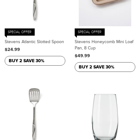
SPECIAL OFFER
SPECIAL OFFER
Stevens Atlantic Slotted Spoon
Stevens Honeycomb Mini Loaf
Pan, 8 Cup
$24.99
$49.99
BUY 2 SAVE 30%
BUY 2 SAVE 30%