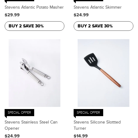
Stevens Atlantic Potato Masher
Stevens Atlantic Skimmer
$29.99
$24.99
BUY 2 SAVE 30%
BUY 2 SAVE 30%
SPECIAL OFFER
SPECIAL OFFER
Stevens Stainless Steel Can
Stevens Silicone Slottted
Opener
Turner
$24.99
$14.99