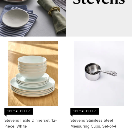
SPECIAL OFFER
SPECIAL OFFER
Stevens Fable Dinnerset, 12-
Stevens Stainless Steel
Piece, White
Measuring Cups, Set-of-4