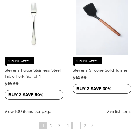
SPECIAL OFFER
SPECIAL OFFER
Stevens Palate Stainless Steel
Stevens Silicone Solid Turner
Table Fork, Set of 4
$14.99
$19.99
BUY 2 SAVE 30%
BUY 2 SAVE 50%
View 100 items per page
276 list items
›
1
2
3
4
...
12