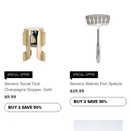
SPECIAL OFFER
SPECIAL OFFER
Stevens Social Club
Stevens Atlantic Fish Spatula
Champagne Stopper, Gold
$29.99
$9.99
BUY 2 SAVE 30%
BUY 2 SAVE 50%