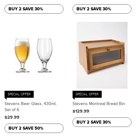
BUY 2 SAVE 30%
BUY 2 SAVE 30%
SPECIAL OFFER
SPECIAL OFFER
Stevens Beer Glass, 430ml,
Stevens Montreal Bread Bin
Set of 6
$129.99
$29.99
BUY 2 SAVE 30%
BUY 2 SAVE 50%