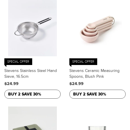
SPECIAL OFFER
SPECIAL OFFER
Stevens Stainless Steel Hand
Stevens Ceramic Measuring
Sieve, 16.5cm
Spoons, Blush Pink
$24.99
$24.99
BUY 2 SAVE 30%
BUY 2 SAVE 30%