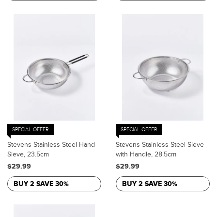
SPECIAL OFFER
SPECIAL OFFER
Stevens Stainless Steel Hand
Stevens Stainless Steel Sieve
Sieve, 23.5cm
with Handle, 28.5cm
$29.99
$29.99
BUY 2 SAVE 30%
BUY 2 SAVE 30%