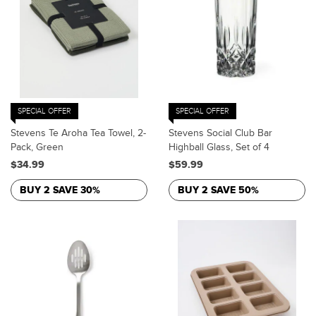
SPECIAL OFFER
SPECIAL OFFER
Stevens Te Aroha Tea Towel, 2-
Stevens Social Club Bar
Pack, Green
Highball Glass, Set of 4
$34.99
$59.99
BUY 2 SAVE 30%
BUY 2 SAVE 50%