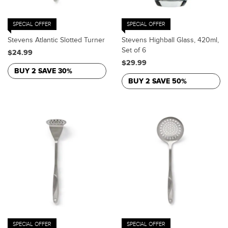
SPECIAL OFFER
SPECIAL OFFER
Stevens Atlantic Slotted Turner
Stevens Highball Glass, 420ml,
Set of 6
$24.99
$29.99
BUY 2 SAVE 30%
BUY 2 SAVE 50%
SPECIAL OFFER
SPECIAL OFFER