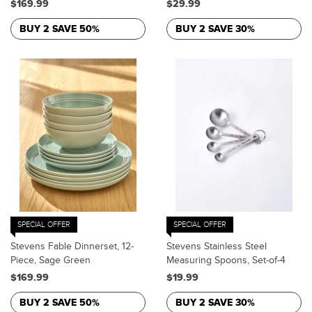
$169.99
$29.99
BUY 2 SAVE 50%
BUY 2 SAVE 30%
SPECIAL OFFER
SPECIAL OFFER
Stevens Fable Dinnerset, 12-
Stevens Stainless Steel
Piece, Sage Green
Measuring Spoons, Set-of-4
$169.99
$19.99
BUY 2 SAVE 50%
BUY 2 SAVE 30%