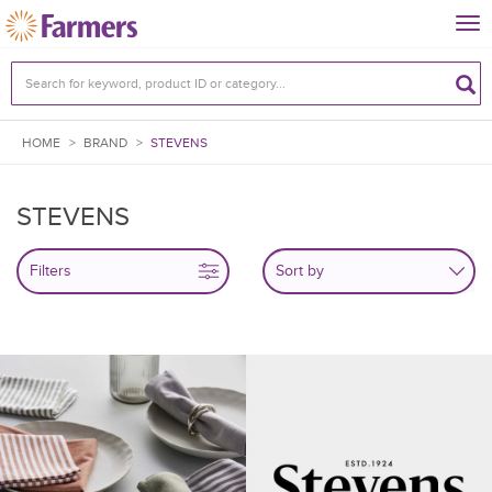
Tog
nav
HOME
>
BRAND
>
STEVENS
STEVENS
Filters