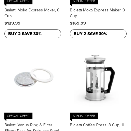
SPECIAL OFFER
SPECIAL OFFER
Bialetti Moka Express Maker, 6
Bialetti Moka Express Maker, 9
Cup
Cup
$129.99
$169.99
BUY 2 SAVE 30%
BUY 2 SAVE 30%
SPECIAL OFFER
SPECIAL OFFER
Bialetti Venus Ring & Filter
Bialetti Coffee Press, 8 Cup, 1L
Blister Pack for Stainless Steel,