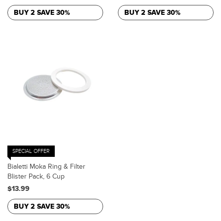
BUY 2 SAVE 30%
BUY 2 SAVE 30%
SPECIAL OFFER
Bialetti Moka Ring & Filter
Blister Pack, 6 Cup
$13.99
BUY 2 SAVE 30%