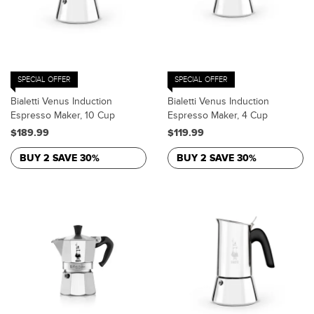
SPECIAL OFFER
SPECIAL OFFER
Bialetti Venus Induction
Bialetti Venus Induction
Espresso Maker, 10 Cup
Espresso Maker, 4 Cup
$189.99
$119.99
BUY 2 SAVE 30%
BUY 2 SAVE 30%