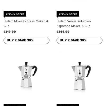
SPECIAL OFFER
SPECIAL OFFER
Bialetti Moka Express Maker, 4
Bialetti Venus Induction
Cup
Espresso Maker, 6 Cup
$119.99
$144.99
BUY 2 SAVE 30%
BUY 2 SAVE 30%