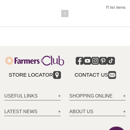
11 list items
1
STORE LOCATOR
CONTACT US
USEFUL LINKS
SHOPPING ONLINE
LATEST NEWS
ABOUT US