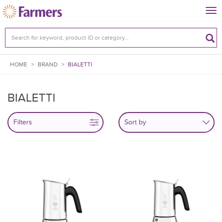
Tog
nav
HOME
>
BRAND
>
BIALETTI
BIALETTI
Filters