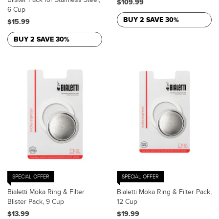
$109.99
6 Cup
BUY 2 SAVE 30%
$15.99
BUY 2 SAVE 30%
SPECIAL OFFER
SPECIAL OFFER
Bialetti Moka Ring & Filter
Bialetti Moka Ring & Filter Pack,
Blister Pack, 9 Cup
12 Cup
$13.99
$19.99