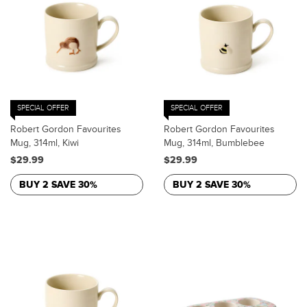
SPECIAL OFFER
SPECIAL OFFER
Robert Gordon Favourites
Robert Gordon Favourites
Mug, 314ml, Kiwi
Mug, 314ml, Bumblebee
$29.99
$29.99
BUY 2 SAVE 30%
BUY 2 SAVE 30%