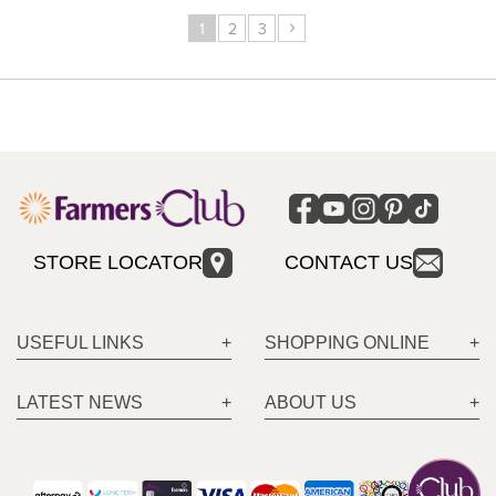
›
1
2
3
STORE LOCATOR
CONTACT US
USEFUL LINKS
SHOPPING ONLINE
LATEST NEWS
ABOUT US