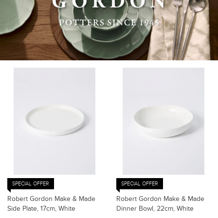
SPECIAL OFFER
SPECIAL OFFER
Robert Gordon Make & Made
Robert Gordon Make & Made
Side Plate, 17cm, White
Dinner Bowl, 22cm, White