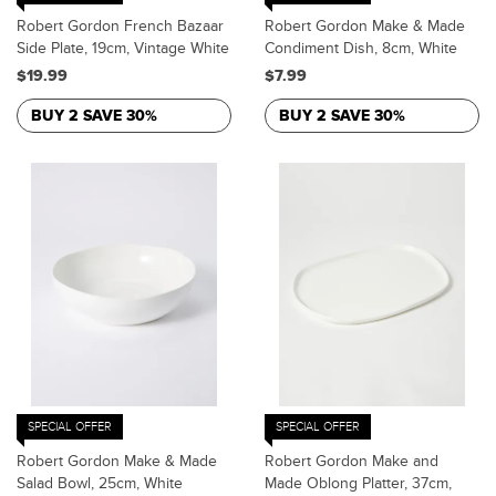
Robert Gordon French Bazaar
Robert Gordon Make & Made
Side Plate, 19cm, Vintage White
Condiment Dish, 8cm, White
$19.99
$7.99
BUY 2 SAVE 30%
BUY 2 SAVE 30%
SPECIAL OFFER
SPECIAL OFFER
Robert Gordon Make & Made
Robert Gordon Make and
Salad Bowl, 25cm, White
Made Oblong Platter, 37cm,