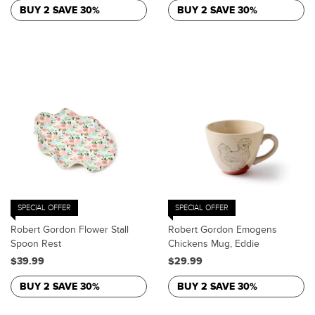
BUY 2 SAVE 30%
BUY 2 SAVE 30%
SPECIAL OFFER
SPECIAL OFFER
Robert Gordon Flower Stall
Robert Gordon Emogens
Spoon Rest
Chickens Mug, Eddie
$39.99
$29.99
BUY 2 SAVE 30%
BUY 2 SAVE 30%