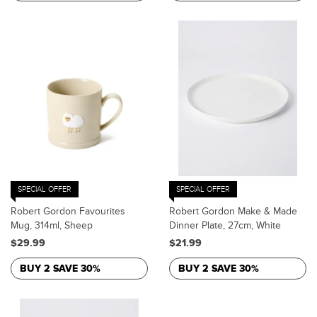
SPECIAL OFFER
SPECIAL OFFER
Robert Gordon Favourites
Robert Gordon Make & Made
Mug, 314ml, Sheep
Dinner Plate, 27cm, White
$29.99
$21.99
BUY 2 SAVE 30%
BUY 2 SAVE 30%