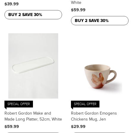
White
$39.99
$59.99
BUY 2 SAVE 30%
BUY 2 SAVE 30%
SPECIAL OFFER
SPECIAL OFFER
Robert Gordon Make and
Robert Gordon Emogens
Made Long Platter, 52cm, White
Chickens Mug, Jen
$59.99
$29.99