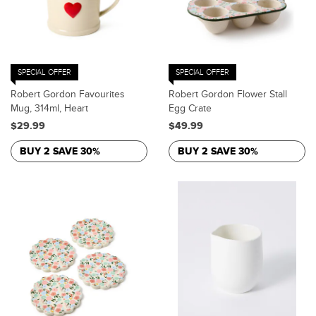
SPECIAL OFFER
SPECIAL OFFER
Robert Gordon Favourites
Robert Gordon Flower Stall
Mug, 314ml, Heart
Egg Crate
$29.99
$49.99
BUY 2 SAVE 30%
BUY 2 SAVE 30%