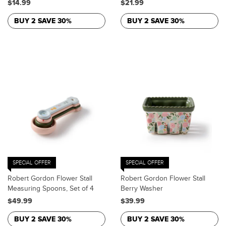
$14.99
$21.99
BUY 2 SAVE 30%
BUY 2 SAVE 30%
SPECIAL OFFER
SPECIAL OFFER
Robert Gordon Flower Stall
Robert Gordon Flower Stall
Measuring Spoons, Set of 4
Berry Washer
$49.99
$39.99
BUY 2 SAVE 30%
BUY 2 SAVE 30%