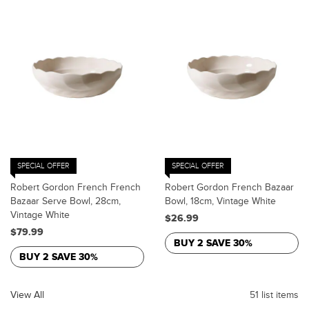
SPECIAL OFFER
SPECIAL OFFER
Robert Gordon French French
Robert Gordon French Bazaar
Bazaar Serve Bowl, 28cm,
Bowl, 18cm, Vintage White
Vintage White
$26.99
$79.99
BUY 2 SAVE 30%
BUY 2 SAVE 30%
View All
51 list items