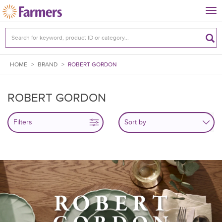
Tog
nav
HOME
>
BRAND
>
ROBERT GORDON
ROBERT GORDON
Filters