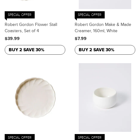
SPECIAL OFFER
SPECIAL OFFER
Robert Gordon Flower Stall
Robert Gordon Make & Made
Coasters, Set of 4
Creamer, 160ml, White
$39.99
$7.99
BUY 2 SAVE 30%
BUY 2 SAVE 30%
SPECIAL OFFER
SPECIAL OFFER