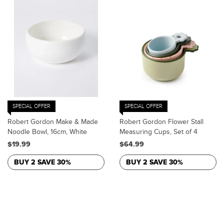
SPECIAL OFFER
SPECIAL OFFER
Robert Gordon Make & Made
Robert Gordon Flower Stall
Noodle Bowl, 16cm, White
Measuring Cups, Set of 4
$19.99
$64.99
BUY 2 SAVE 30%
BUY 2 SAVE 30%