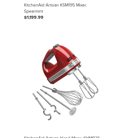
KitchenAid Artisan KSM195 Mixer,
Spearmint
$1,199.99