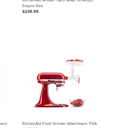
KitchenAid Artisan Hand Mixer, KHM926,
Empire Red
$239.99
ment
KitchenAid Food Grinder Attachment, FGA