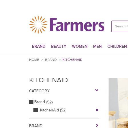
BRAND
BEAUTY
WOMEN
MEN
CHILDREN
HOME
>
BRAND
>
KITCHENAID
KITCHENAID
CATEGORY
Brand
(52)
KitchenAid
(52)
BRAND