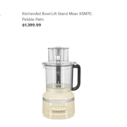
,
KitchenAid Bowl-Lift Stand Mixer KSM70,
Pebble Palm
$1,399.99