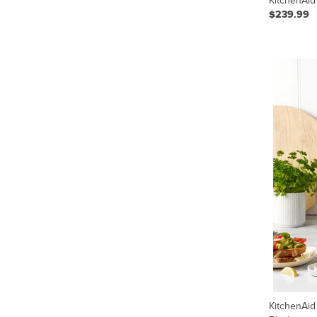
KitchenAid
$239.99
KitchenAid