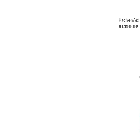
KitchenAid
$1,199.99