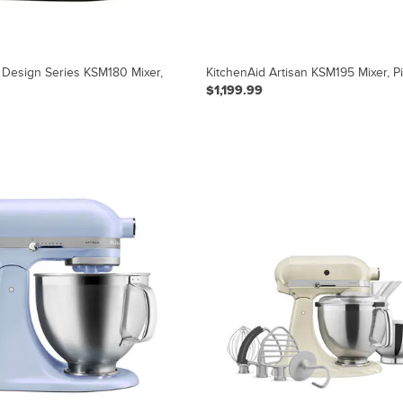
 Design Series KSM180 Mixer,
KitchenAid Artisan KSM195 Mixer, P
$1,199.99