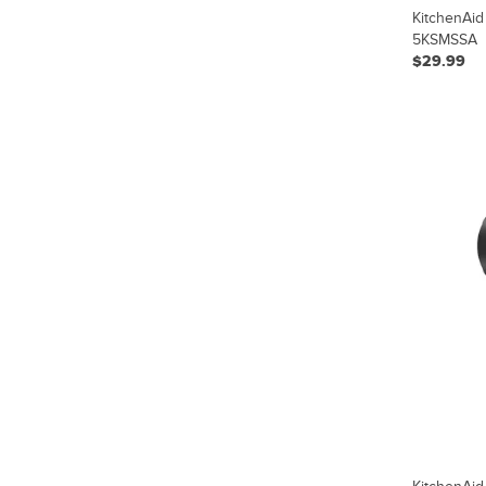
KitchenAid
5KSMSSA
$29.99