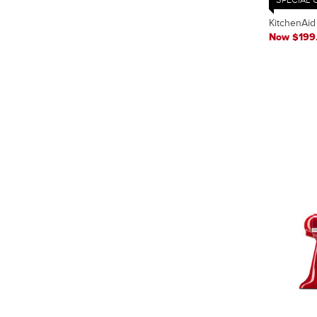
KitchenAid
Now $199