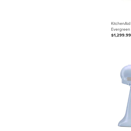
KitchenAid
Evergreen
$1,299.99