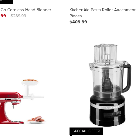
 Go Cordless Hand Blender
KitchenAid Pasta Roller Attachment
.99
$239.99
Pieces
$409.99
SPECIAL OFFER