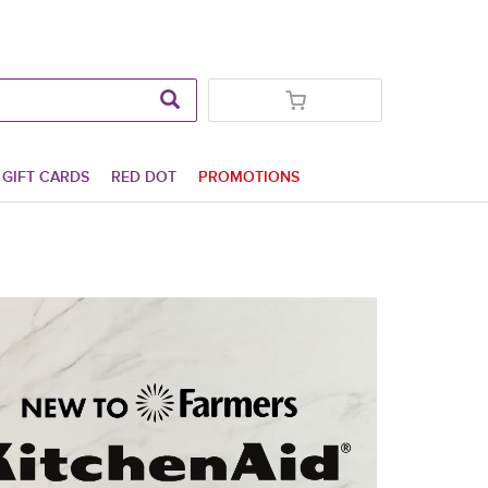
GIFT CARDS
RED DOT
PROMOTIONS