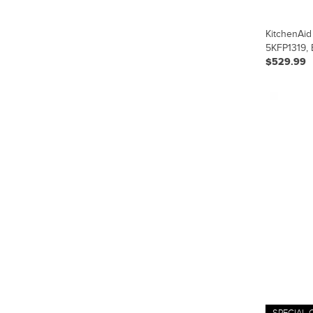
KitchenAid
5KFP1319, 
$529.99
SPECIAL 