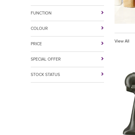
FUNCTION
COLOUR
View All
PRICE
SPECIAL OFFER
STOCK STATUS