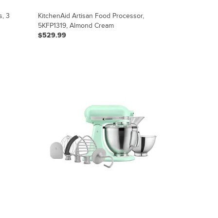
s, 3
KitchenAid Artisan Food Processor,
5KFP1319, Almond Cream
$529.99