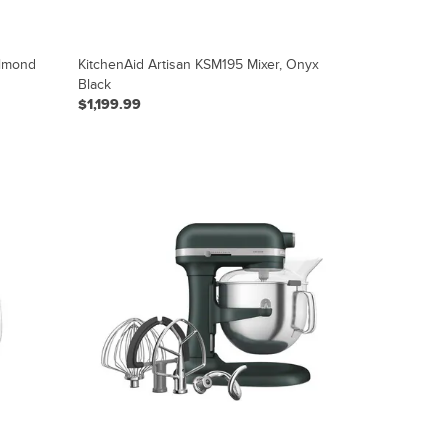
Almond
KitchenAid Artisan KSM195 Mixer, Onyx
Black
$1,199.99