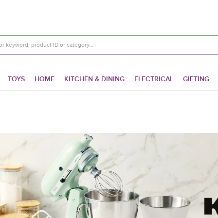
TOYS
HOME
KITCHEN & DINING
ELECTRICAL
GIFTING