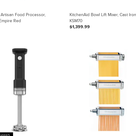
 Artisan Food Processor,
KitchenAid Bowl Lift Mixer, Cast Iron
Empire Red
KSM70
$1,399.99
OFFER