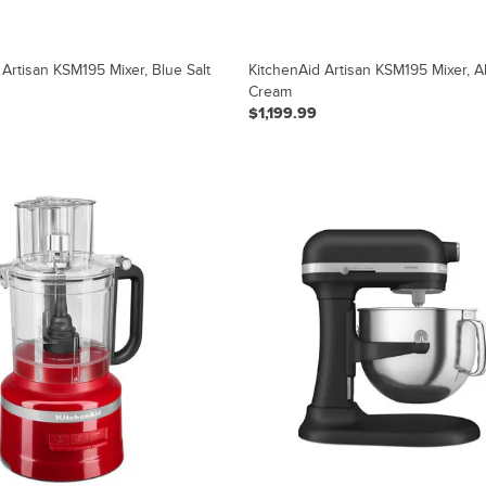
 Artisan KSM195 Mixer, Blue Salt
KitchenAid Artisan KSM195 Mixer, 
Cream
$1,199.99