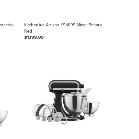
istachio
KitchenAid Artisan KSM195 Mixer, Empire
Red
$1,199.99