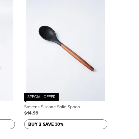
SPECIAL OFFER
Stevens Silicone Solid Spoon
$14.99
BUY 2 SAVE 30%