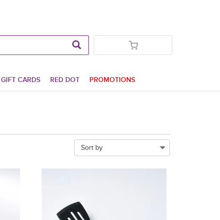
GIFT CARDS
RED DOT
PROMOTIONS