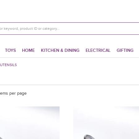
TOYS
HOME
KITCHEN & DINING
ELECTRICAL
GIFTING
UTENSILS
tems per page