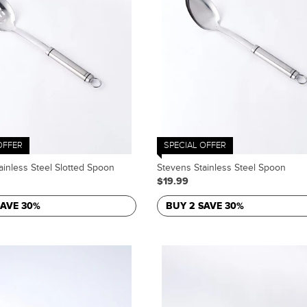
OFFER
SPECIAL OFFER
ainless Steel Slotted Spoon
Stevens Stainless Steel Spoon
$19.99
SAVE 30%
BUY 2 SAVE 30%