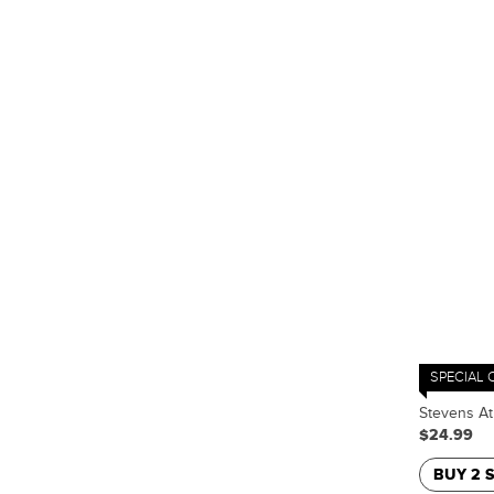
SPECIAL 
Stevens At
$24.99
BUY 2 