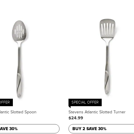
OFFER
SPECIAL OFFER
lantic Slotted Spoon
Stevens Atlantic Slotted Turner
$24.99
SAVE 30%
BUY 2 SAVE 30%