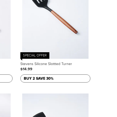
SPECIAL OFFER
Stevens Silicone Slottted Turner
$14.99
BUY 2 SAVE 30%