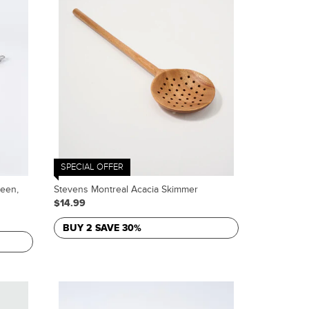
SPECIAL OFFER
reen,
Stevens Montreal Acacia Skimmer
$14.99
BUY 2 SAVE 30%