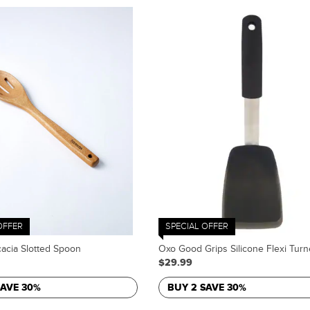
OFFER
SPECIAL OFFER
acia Slotted Spoon
Oxo Good Grips Silicone Flexi Turn
$29.99
SAVE 30%
BUY 2 SAVE 30%