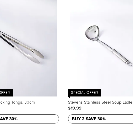
OFFER
SPECIAL OFFER
ocking Tongs, 30cm
Stevens Stainless Steel Soup Ladle
$19.99
SAVE 30%
BUY 2 SAVE 30%