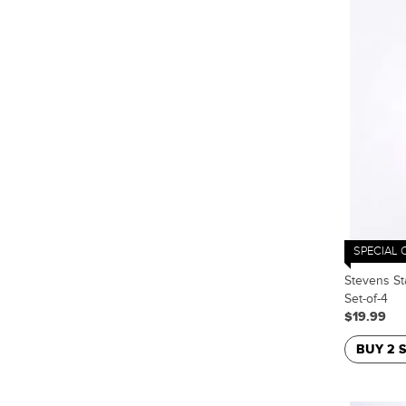
SPECIAL 
Stevens St
Set-of-4
$19.99
BUY 2 