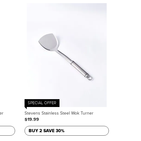
SPECIAL OFFER
er
Stevens Stainless Steel Wok Turner
$19.99
BUY 2 SAVE 30%