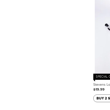
SPECIAL 
Stevens L
$19.99
BUY 2 