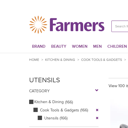
BRAND
BEAUTY
WOMEN
MEN
CHILDREN
HOME
>
KITCHEN & DINING
>
COOK TOOLS & GADGETS
>
UTENSILS
View 100 i
CATEGORY
Kitchen & Dining
(166)
Cook Tools & Gadgets
(166)
Utensils
(166)