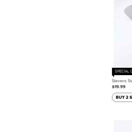
SPECIAL 
Stevens St
$19.99
BUY 2 