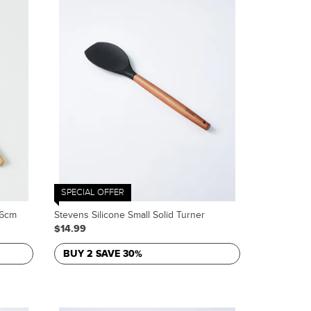
SPECIAL OFFER
.6cm
Stevens Silicone Small Solid Turner
$14.99
BUY 2 SAVE 30%