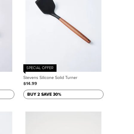
SPECIAL OFFER
Stevens Silicone Solid Turner
$14.99
BUY 2 SAVE 30%