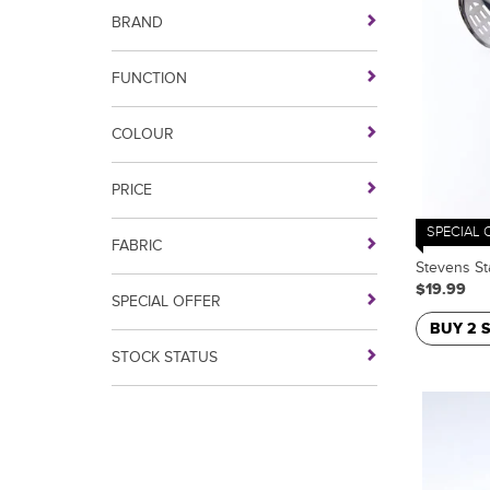
BRAND
FUNCTION
COLOUR
PRICE
SPECIAL 
FABRIC
Stevens St
$19.99
SPECIAL OFFER
BUY 2 
STOCK STATUS