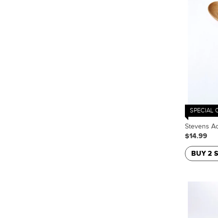
SPECIAL 
Stevens Ac
$14.99
BUY 2 