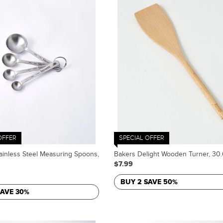
OFFER
SPECIAL OFFER
ainless Steel Measuring Spoons,
Bakers Delight Wooden Turner, 30
$7.99
BUY 2 SAVE 50%
SAVE 30%