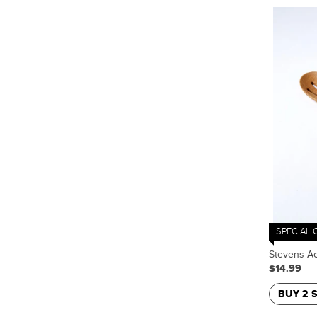
SPECIAL 
Stevens Ac
$14.99
BUY 2 