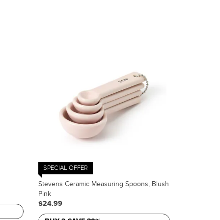
SPECIAL OFFER
Stevens Ceramic Measuring Spoons, Blush
Pink
$24.99