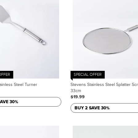
OFFER
SPECIAL OFFER
ainless Steel Turner
Stevens Stainless Steel Splatter Sc
33cm
$19.99
SAVE 30%
BUY 2 SAVE 30%