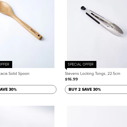
OFFER
SPECIAL OFFER
acia Solid Spoon
Stevens Locking Tongs, 22.5cm
$16.99
SAVE 30%
BUY 2 SAVE 30%