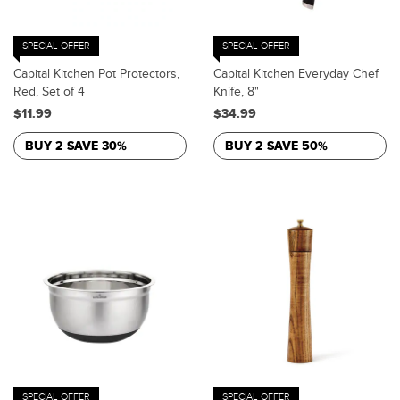
SPECIAL OFFER
SPECIAL OFFER
Capital Kitchen Pot Protectors,
Capital Kitchen Everyday Chef
Red, Set of 4
Knife, 8"
$11.99
$34.99
BUY 2 SAVE 30%
BUY 2 SAVE 50%
SPECIAL OFFER
SPECIAL OFFER