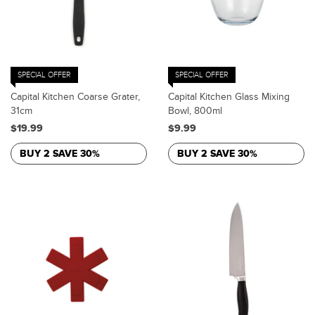
SPECIAL OFFER
SPECIAL OFFER
Capital Kitchen Coarse Grater,
Capital Kitchen Glass Mixing
31cm
Bowl, 800ml
$19.99
$9.99
BUY 2 SAVE 30%
BUY 2 SAVE 30%