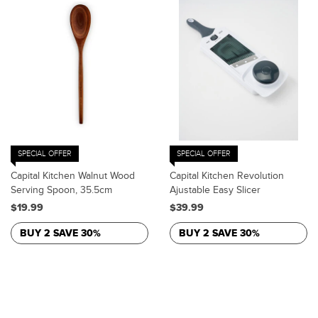
SPECIAL OFFER
SPECIAL OFFER
Capital Kitchen Walnut Wood
Capital Kitchen Revolution
Serving Spoon, 35.5cm
Ajustable Easy Slicer
$19.99
$39.99
BUY 2 SAVE 30%
BUY 2 SAVE 30%