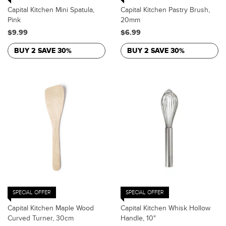
Capital Kitchen Mini Spatula,
Capital Kitchen Pastry Brush,
Pink
20mm
$9.99
$6.99
BUY 2 SAVE 30%
BUY 2 SAVE 30%
SPECIAL OFFER
SPECIAL OFFER
Capital Kitchen Maple Wood
Capital Kitchen Whisk Hollow
Curved Turner, 30cm
Handle, 10"