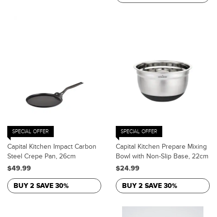
SPECIAL OFFER
SPECIAL OFFER
Capital Kitchen Impact Carbon
Capital Kitchen Prepare Mixing
Steel Crepe Pan, 26cm
Bowl with Non-Slip Base, 22cm
$49.99
$24.99
BUY 2 SAVE 30%
BUY 2 SAVE 30%