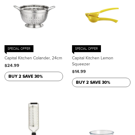
SPECIAL OFFER
SPECIAL OFFER
Capital Kitchen Colander, 24cm
Capital Kitchen Lemon
Squeezer
$24.99
$14.99
BUY 2 SAVE 30%
BUY 2 SAVE 30%