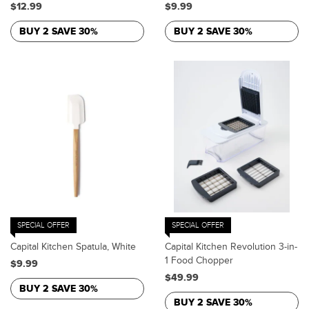
$12.99
$9.99
BUY 2 SAVE 30%
BUY 2 SAVE 30%
SPECIAL OFFER
SPECIAL OFFER
Capital Kitchen Spatula, White
Capital Kitchen Revolution 3-in-
1 Food Chopper
$9.99
$49.99
BUY 2 SAVE 30%
BUY 2 SAVE 30%