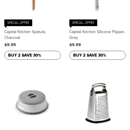
SPECIAL OFFER
SPECIAL OFFER
Capital Kitchen Spatula,
Capital Kitchen Silicone Flipper,
Charcoal
Grey
$9.99
$9.99
BUY 2 SAVE 30%
BUY 2 SAVE 30%