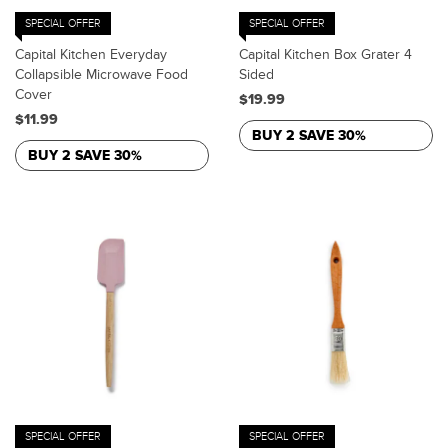
SPECIAL OFFER
SPECIAL OFFER
Capital Kitchen Everyday
Capital Kitchen Box Grater 4
Collapsible Microwave Food
Sided
Cover
$19.99
$11.99
BUY 2 SAVE 30%
BUY 2 SAVE 30%
SPECIAL OFFER
SPECIAL OFFER