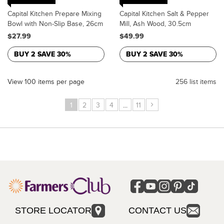
Capital Kitchen Prepare Mixing
Capital Kitchen Salt & Pepper
Bowl with Non-Slip Base, 26cm
Mill, Ash Wood, 30.5cm
$27.99
$49.99
BUY 2 SAVE 30%
BUY 2 SAVE 30%
View 100 items per page
256 list items
›
1
2
3
4
...
11
STORE LOCATOR
CONTACT US