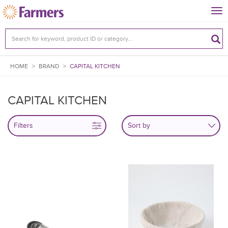
Tog
nav
HOME
>
BRAND
>
CAPITAL KITCHEN
CAPITAL KITCHEN
Filters