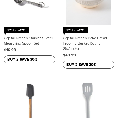
SPECIAL OFFER
SPECIAL OFFER
Capital Kitchen Stainless Steel
Capital Kitchen Bake Bread
Measuring Spoon Set
Proofing Basket Round,
25x15x8cm
$16.99
$49.99
BUY 2 SAVE 30%
BUY 2 SAVE 30%