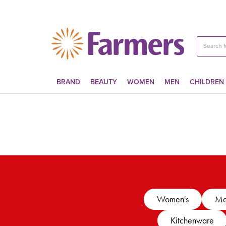
BRAND
BEAUTY
WOMEN
MEN
CHILDREN
Women's
Me
Kitchenware