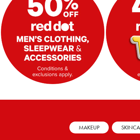
MAKEUP
SKINCA