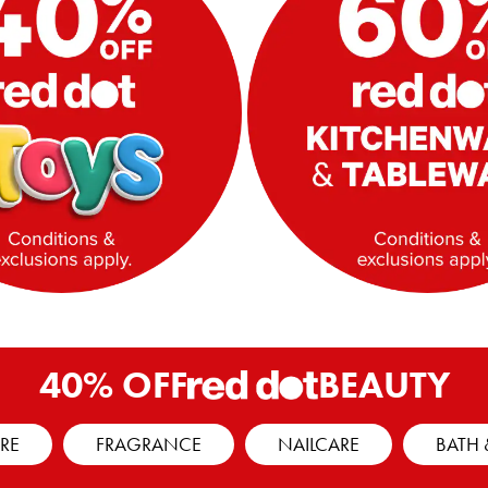
40% OFF
BEAUTY
RE
FRAGRANCE
NAILCARE
BATH 