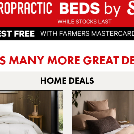
US MANY MORE
GREAT D
HOME DEALS