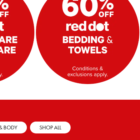
& BODY
SHOP ALL