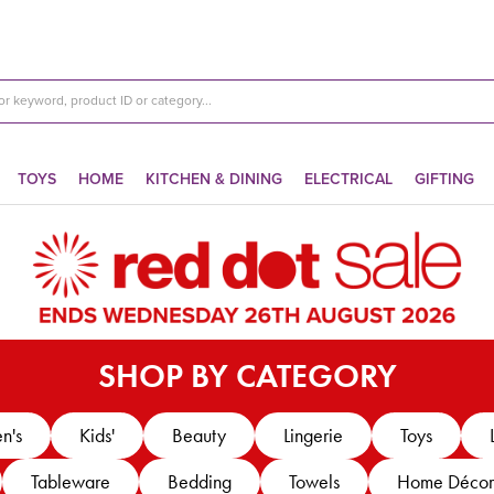
TOYS
HOME
KITCHEN & DINING
ELECTRICAL
GIFTING
SHOP BY CATEGORY
n's
Kids'
Beauty
Lingerie
Toys
Tableware
Bedding
Towels
Home Décor