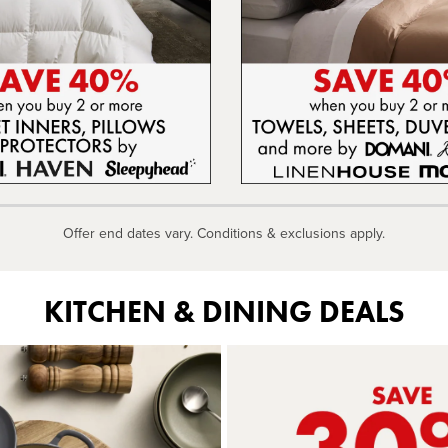
Offer end dates vary. Conditions & exclusions apply.
KITCHEN & DINING DEALS