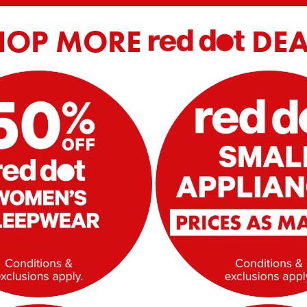
HOP MORE
DEA