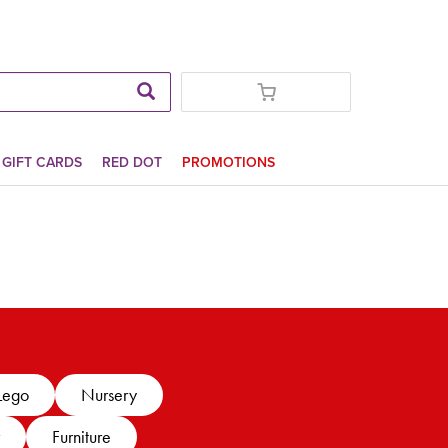
GIFT CARDS
RED DOT
PROMOTIONS
Lego
Nursery
Furniture