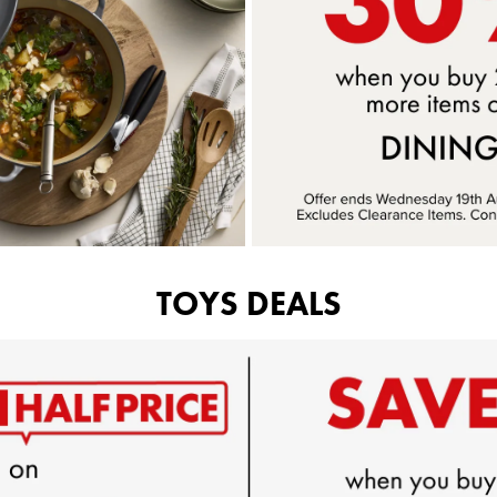
TOYS DEALS