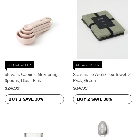
SPECIAL OFFER
SPECIAL OFFER
Stevens Ceramic Measuring
Stevens Te Aroha Tea Towel, 2-
Spoons, Blush Pink
Pack, Green
$24.99
$34.99
BUY 2 SAVE 30%
BUY 2 SAVE 30%