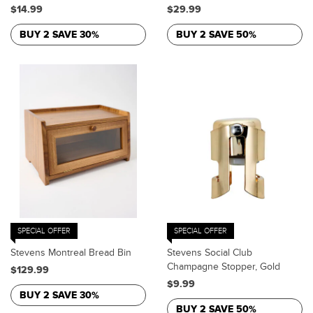
$14.99
$29.99
BUY 2 SAVE 30%
BUY 2 SAVE 50%
SPECIAL OFFER
SPECIAL OFFER
Stevens Montreal Bread Bin
Stevens Social Club
Champagne Stopper, Gold
$129.99
$9.99
BUY 2 SAVE 30%
BUY 2 SAVE 50%