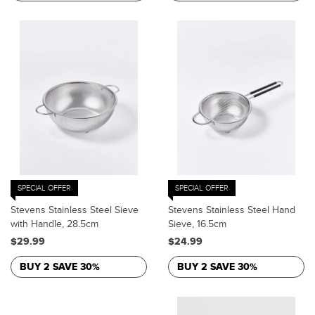
SPECIAL OFFER
SPECIAL OFFER
Stevens Stainless Steel Sieve
Stevens Stainless Steel Hand
with Handle, 28.5cm
Sieve, 16.5cm
$29.99
$24.99
BUY 2 SAVE 30%
BUY 2 SAVE 30%