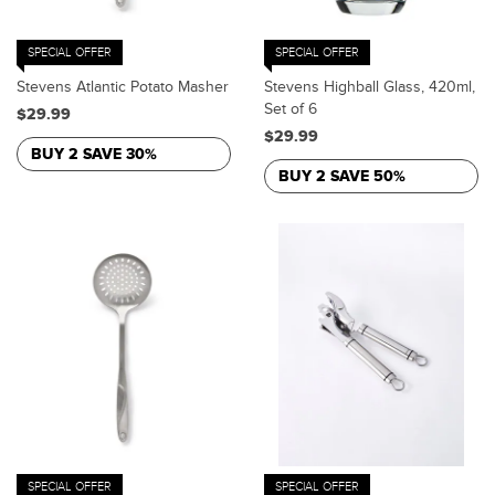
SPECIAL OFFER
SPECIAL OFFER
Stevens Atlantic Potato Masher
Stevens Highball Glass, 420ml,
Set of 6
$29.99
$29.99
BUY 2 SAVE 30%
BUY 2 SAVE 50%
SPECIAL OFFER
SPECIAL OFFER