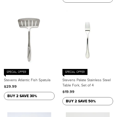
SPECIAL OFFER
SPECIAL OFFER
Stevens Atlantic Fish Spatula
Stevens Palate Stainless Steel
Table Fork, Set of 4
$29.99
$19.99
BUY 2 SAVE 30%
BUY 2 SAVE 50%