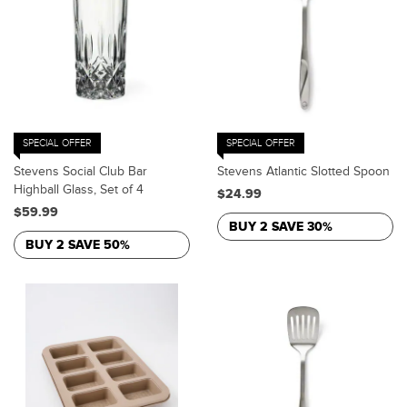
SPECIAL OFFER
SPECIAL OFFER
Stevens Social Club Bar
Stevens Atlantic Slotted Spoon
Highball Glass, Set of 4
$24.99
$59.99
BUY 2 SAVE 30%
BUY 2 SAVE 50%