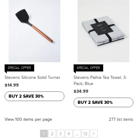
SPECIAL OFFER
SPECIAL OFFER
Stevens Silicone Solid Turner
Stevens Paihia Tea Towel, 3-
Pack, Blue
$14.99
$34.99
BUY 2 SAVE 30%
BUY 2 SAVE 30%
View 100 items per page
277 list items
›
1
2
3
4
...
12