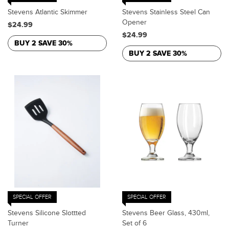
Stevens Atlantic Skimmer
Stevens Stainless Steel Can
Opener
$24.99
$24.99
BUY 2 SAVE 30%
BUY 2 SAVE 30%
SPECIAL OFFER
SPECIAL OFFER
Stevens Silicone Slottted
Stevens Beer Glass, 430ml,
Turner
Set of 6