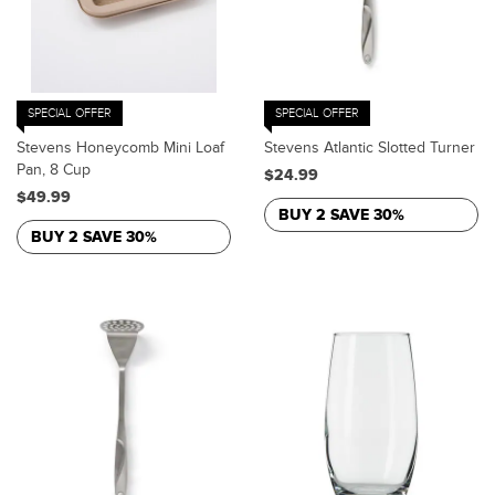
SPECIAL OFFER
SPECIAL OFFER
Stevens Honeycomb Mini Loaf
Stevens Atlantic Slotted Turner
Pan, 8 Cup
$24.99
$49.99
BUY 2 SAVE 30%
BUY 2 SAVE 30%