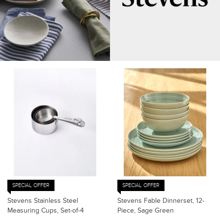
SPECIAL OFFER
SPECIAL OFFER
Stevens Stainless Steel
Stevens Fable Dinnerset, 12-
Measuring Cups, Set-of-4
Piece, Sage Green