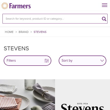
Tog
nav
HOME
>
BRAND
>
STEVENS
STEVENS
Filters