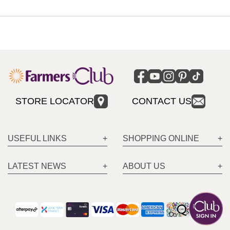
STORE LOCATOR
CONTACT US
USEFUL LINKS
SHOPPING ONLINE
LATEST NEWS
ABOUT US