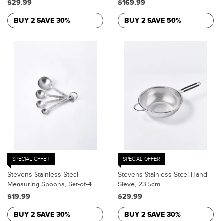
$29.99
$169.99
BUY 2 SAVE 30%
BUY 2 SAVE 50%
SPECIAL OFFER
SPECIAL OFFER
Stevens Stainless Steel
Stevens Stainless Steel Hand
Measuring Spoons, Set-of-4
Sieve, 23.5cm
$19.99
$29.99
BUY 2 SAVE 30%
BUY 2 SAVE 30%