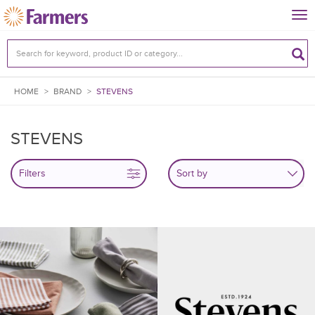
Tog
nav
HOME
>
BRAND
>
STEVENS
STEVENS
Filters