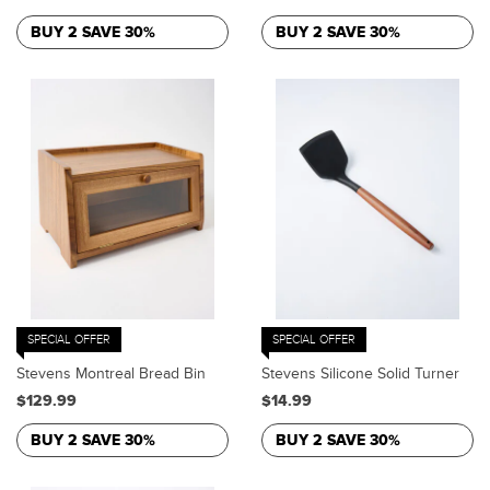
BUY 2 SAVE 30%
BUY 2 SAVE 30%
SPECIAL OFFER
SPECIAL OFFER
Stevens Montreal Bread Bin
Stevens Silicone Solid Turner
$129.99
$14.99
BUY 2 SAVE 30%
BUY 2 SAVE 30%