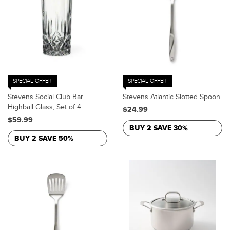
SPECIAL OFFER
SPECIAL OFFER
Stevens Social Club Bar
Stevens Atlantic Slotted Spoon
Highball Glass, Set of 4
$24.99
$59.99
BUY 2 SAVE 30%
BUY 2 SAVE 50%