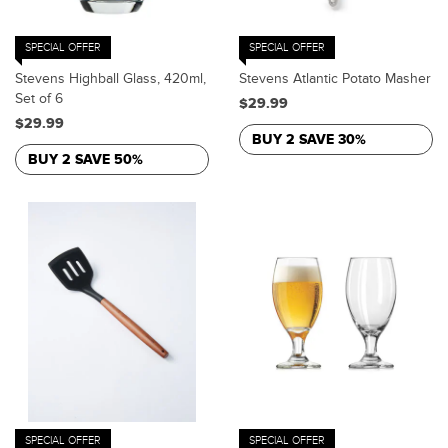
SPECIAL OFFER
SPECIAL OFFER
Stevens Highball Glass, 420ml,
Stevens Atlantic Potato Masher
Set of 6
$29.99
$29.99
BUY 2 SAVE 30%
BUY 2 SAVE 50%
SPECIAL OFFER
SPECIAL OFFER