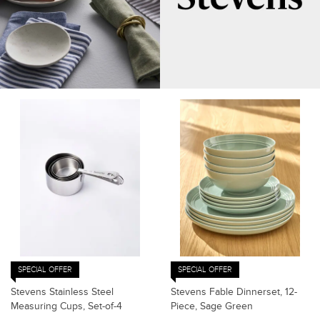
SPECIAL OFFER
SPECIAL OFFER
Stevens Stainless Steel
Stevens Fable Dinnerset, 12-
Measuring Cups, Set-of-4
Piece, Sage Green