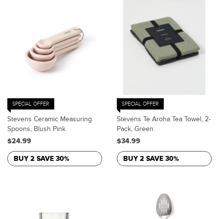
SPECIAL OFFER
SPECIAL OFFER
Stevens Ceramic Measuring
Stevens Te Aroha Tea Towel, 2-
Spoons, Blush Pink
Pack, Green
$24.99
$34.99
BUY 2 SAVE 30%
BUY 2 SAVE 30%