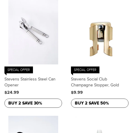
SPECIAL OFFER
SPECIAL OFFER
Stevens Stainless Steel Can
Stevens Social Club
Opener
Champagne Stopper, Gold
$24.99
$9.99
BUY 2 SAVE 30%
BUY 2 SAVE 50%