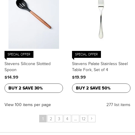
SPECIAL OFFER
SPECIAL OFFER
Stevens Silicone Slottted
Stevens Palate Stainless Steel
Spoon
Table Fork, Set of 4
$14.99
$19.99
BUY 2 SAVE 30%
BUY 2 SAVE 50%
View 100 items per page
277 list items
›
1
2
3
4
...
12