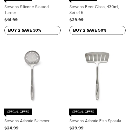
Stevens Silicone Slottted
Stevens Beer Glass, 430ml,
Turner
Set of 6
$14.99
$29.99
BUY 2 SAVE 30%
BUY 2 SAVE 50%
SPECIAL OFFER
SPECIAL OFFER
Stevens Atlantic Skimmer
Stevens Atlantic Fish Spatula
$24.99
$29.99