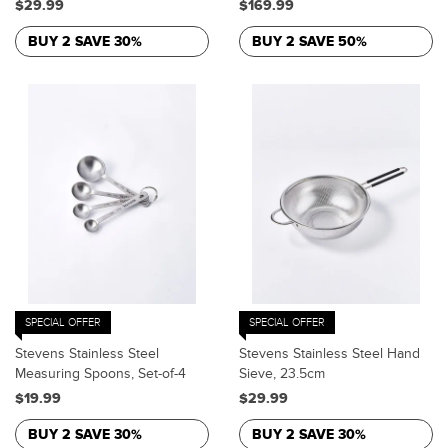
$29.99
$169.99
BUY 2 SAVE 30%
BUY 2 SAVE 50%
SPECIAL OFFER
SPECIAL OFFER
Stevens Stainless Steel
Stevens Stainless Steel Hand
Measuring Spoons, Set-of-4
Sieve, 23.5cm
$19.99
$29.99
BUY 2 SAVE 30%
BUY 2 SAVE 30%