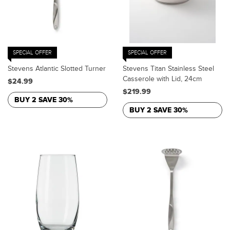
SPECIAL OFFER
SPECIAL OFFER
Stevens Atlantic Slotted Turner
Stevens Titan Stainless Steel
Casserole with Lid, 24cm
$24.99
$219.99
BUY 2 SAVE 30%
BUY 2 SAVE 30%