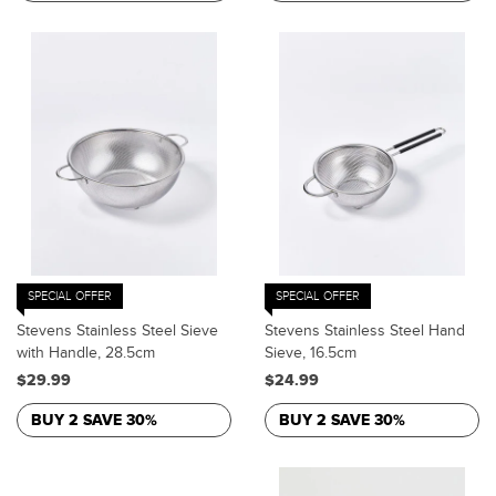
SPECIAL OFFER
SPECIAL OFFER
Stevens Stainless Steel Sieve
Stevens Stainless Steel Hand
with Handle, 28.5cm
Sieve, 16.5cm
$29.99
$24.99
BUY 2 SAVE 30%
BUY 2 SAVE 30%