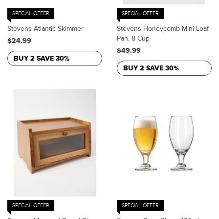
SPECIAL OFFER
SPECIAL OFFER
Stevens Atlantic Skimmer
Stevens Honeycomb Mini Loaf
Pan, 8 Cup
$24.99
$49.99
BUY 2 SAVE 30%
BUY 2 SAVE 30%
SPECIAL OFFER
SPECIAL OFFER