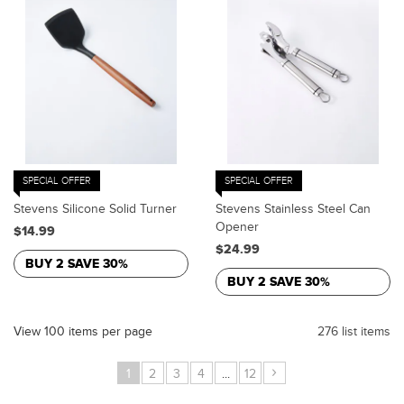
SPECIAL OFFER
SPECIAL OFFER
Stevens Silicone Solid Turner
Stevens Stainless Steel Can
Opener
$14.99
$24.99
BUY 2 SAVE 30%
BUY 2 SAVE 30%
View 100 items per page
276 list items
›
1
2
3
4
...
12