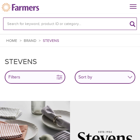
Tog
nav
HOME
>
BRAND
>
STEVENS
STEVENS
Filters