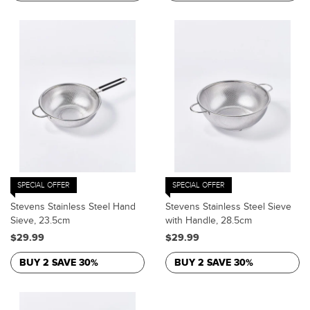
SPECIAL OFFER
SPECIAL OFFER
Stevens Stainless Steel Hand
Stevens Stainless Steel Sieve
Sieve, 23.5cm
with Handle, 28.5cm
$29.99
$29.99
BUY 2 SAVE 30%
BUY 2 SAVE 30%