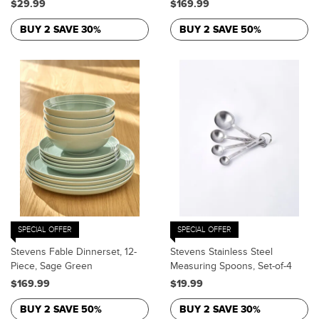
$29.99
$169.99
BUY 2 SAVE 30%
BUY 2 SAVE 50%
SPECIAL OFFER
SPECIAL OFFER
Stevens Fable Dinnerset, 12-
Stevens Stainless Steel
Piece, Sage Green
Measuring Spoons, Set-of-4
$169.99
$19.99
BUY 2 SAVE 50%
BUY 2 SAVE 30%