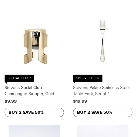
SPECIAL OFFER
SPECIAL OFFER
Stevens Social Club
Stevens Palate Stainless Steel
Champagne Stopper, Gold
Table Fork, Set of 4
$9.99
$19.99
BUY 2 SAVE 50%
BUY 2 SAVE 50%