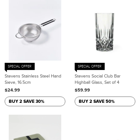
SPECIAL OFFER
SPECIAL OFFER
Stevens Stainless Steel Hand
Stevens Social Club Bar
Sieve, 16.5cm
Highball Glass, Set of 4
$24.99
$59.99
BUY 2 SAVE 30%
BUY 2 SAVE 50%