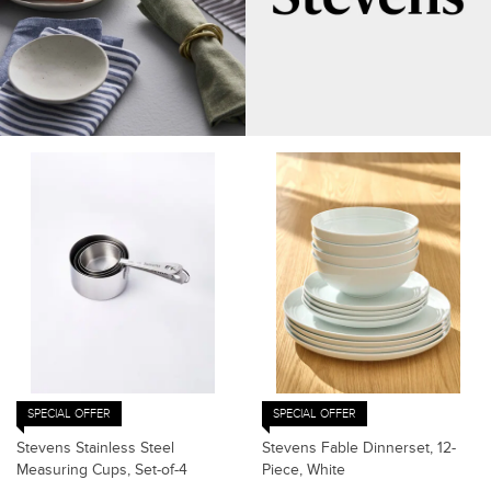
SPECIAL OFFER
SPECIAL OFFER
Stevens Stainless Steel
Stevens Fable Dinnerset, 12-
Measuring Cups, Set-of-4
Piece, White