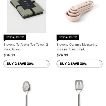
SPECIAL OFFER
SPECIAL OFFER
Stevens Te Aroha Tea Towel, 2-
Stevens Ceramic Measuring
Pack, Green
Spoons, Blush Pink
$34.99
$24.99
BUY 2 SAVE 30%
BUY 2 SAVE 30%