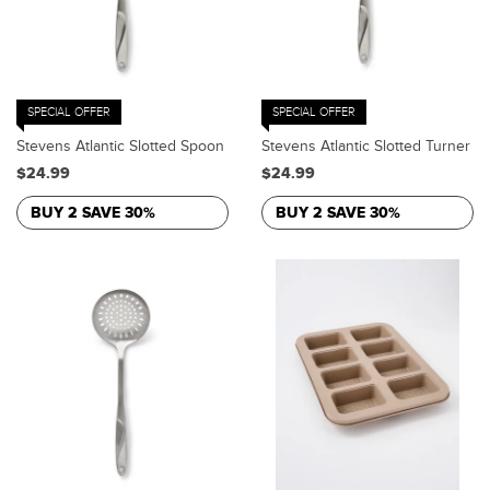
SPECIAL OFFER
SPECIAL OFFER
Stevens Atlantic Slotted Spoon
Stevens Atlantic Slotted Turner
$24.99
$24.99
BUY 2 SAVE 30%
BUY 2 SAVE 30%