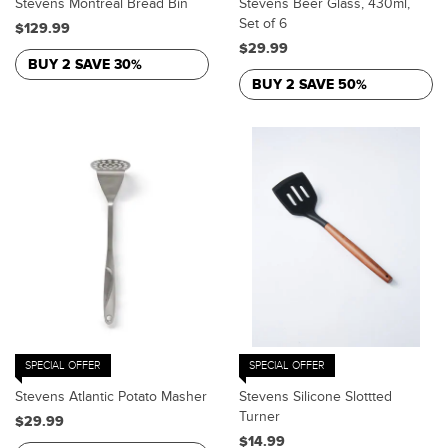
Stevens Montreal Bread Bin
Stevens Beer Glass, 430ml,
Set of 6
$129.99
$29.99
BUY 2 SAVE 30%
BUY 2 SAVE 50%
SPECIAL OFFER
SPECIAL OFFER
Stevens Atlantic Potato Masher
Stevens Silicone Slottted
Turner
$29.99
$14.99