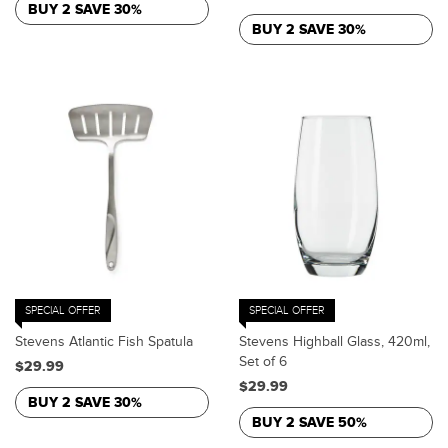
BUY 2 SAVE 30%
BUY 2 SAVE 30%
SPECIAL OFFER
SPECIAL OFFER
Stevens Atlantic Fish Spatula
Stevens Highball Glass, 420ml,
Set of 6
$29.99
$29.99
BUY 2 SAVE 30%
BUY 2 SAVE 50%