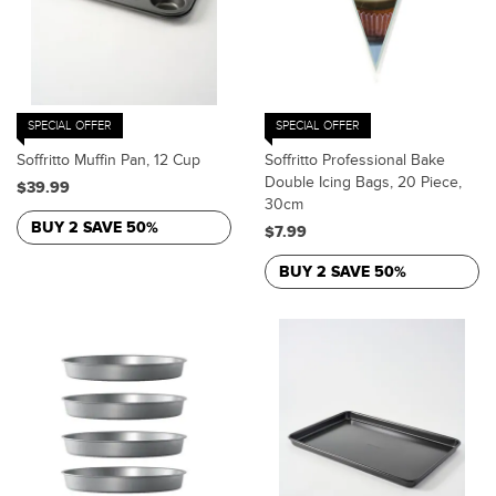
SPECIAL OFFER
SPECIAL OFFER
Soffritto Muffin Pan, 12 Cup
Soffritto Professional Bake
Double Icing Bags, 20 Piece,
$39.99
30cm
BUY 2 SAVE 50%
$7.99
BUY 2 SAVE 50%