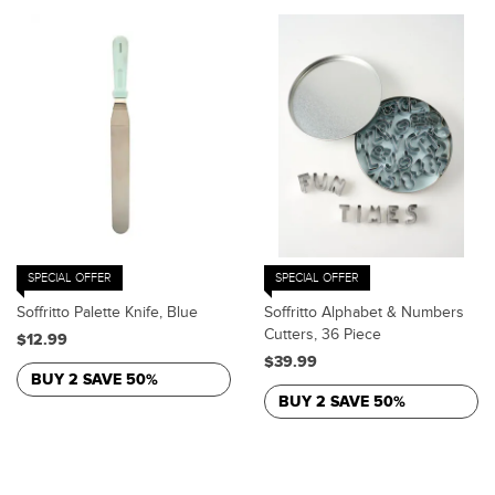
SPECIAL OFFER
SPECIAL OFFER
Soffritto Palette Knife, Blue
Soffritto Alphabet & Numbers
Cutters, 36 Piece
$12.99
$39.99
BUY 2 SAVE 50%
BUY 2 SAVE 50%