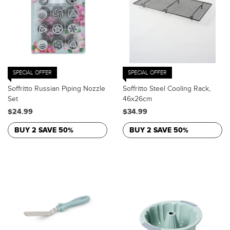
SPECIAL OFFER
SPECIAL OFFER
Soffritto Russian Piping Nozzle
Soffritto Steel Cooling Rack,
Set
46x26cm
$24.99
$34.99
BUY 2 SAVE 50%
BUY 2 SAVE 50%