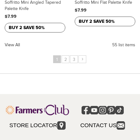
Soffritto Mini Angled Tapered
Soffritto Mini Flat Palette Knife
Palette Knife
$7.99
$7.99
BUY 2 SAVE 50%
BUY 2 SAVE 50%
View All
55 list items
›
1
2
3
STORE LOCATOR
CONTACT US