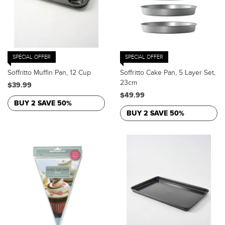
SPECIAL OFFER
SPECIAL OFFER
Soffritto Muffin Pan, 12 Cup
Soffritto Cake Pan, 5 Layer Set,
23cm
$39.99
$49.99
BUY 2 SAVE 50%
BUY 2 SAVE 50%