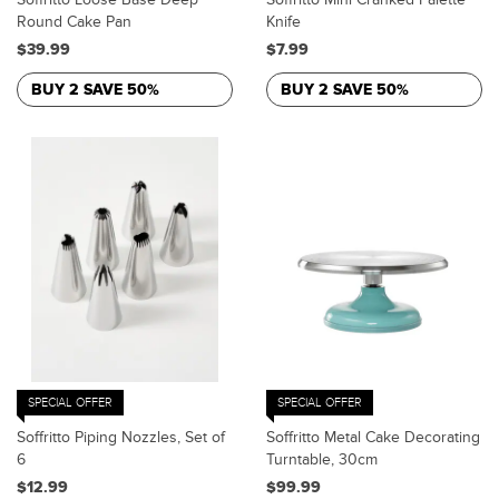
Round Cake Pan
Knife
$39.99
$7.99
BUY 2 SAVE 50%
BUY 2 SAVE 50%
SPECIAL OFFER
SPECIAL OFFER
Soffritto Piping Nozzles, Set of
Soffritto Metal Cake Decorating
6
Turntable, 30cm
$12.99
$99.99