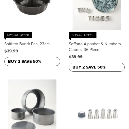
SPECIAL OFFER
SPECIAL OFFER
Soffritto Bundt Pan, 23cm
Soffritto Alphabet & Numbers
Cutters, 36 Piece
$39.99
$39.99
BUY 2 SAVE 50%
BUY 2 SAVE 50%