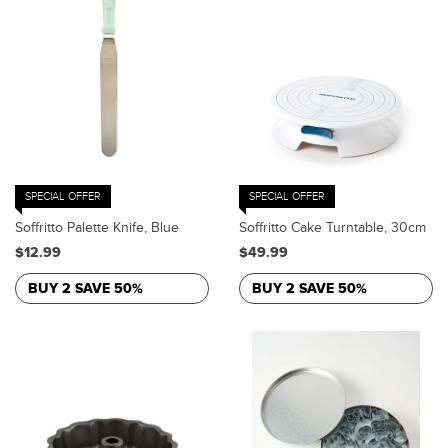
SPECIAL OFFER
SPECIAL OFFER
Soffritto Palette Knife, Blue
Soffritto Cake Turntable, 30cm
$12.99
$49.99
BUY 2 SAVE 50%
BUY 2 SAVE 50%