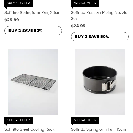
SPECIAL OFFER
SPECIAL OFFER
Soffritto Springform Pan, 23cm
Soffritto Russian Piping Nozzle
Set
$29.99
$24.99
BUY 2 SAVE 50%
BUY 2 SAVE 50%
SPECIAL OFFER
SPECIAL OFFER
Soffritto Steel Cooling Rack,
Soffritto Springform Pan, 15cm