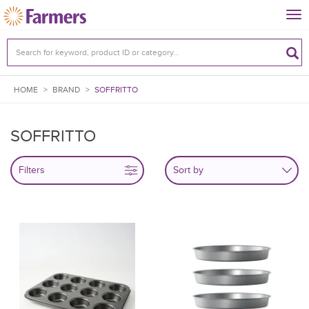
Tog
nav
HOME
>
BRAND
>
SOFFRITTO
SOFFRITTO
Filters