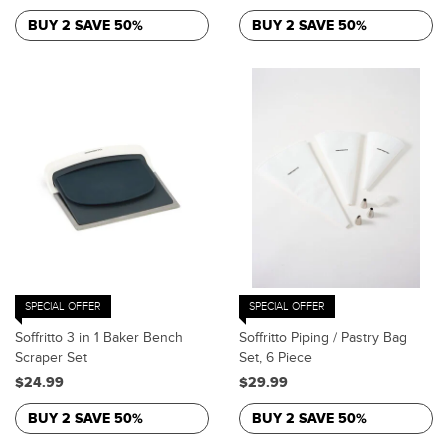
BUY 2 SAVE 50%
BUY 2 SAVE 50%
SPECIAL OFFER
SPECIAL OFFER
Soffritto 3 in 1 Baker Bench
Soffritto Piping / Pastry Bag
Scraper Set
Set, 6 Piece
$24.99
$29.99
BUY 2 SAVE 50%
BUY 2 SAVE 50%