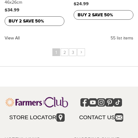
46x26cm
$24.99
$34.99
BUY 2 SAVE 50%
BUY 2 SAVE 50%
View All
55 list items
›
1
2
3
STORE LOCATOR
CONTACT US