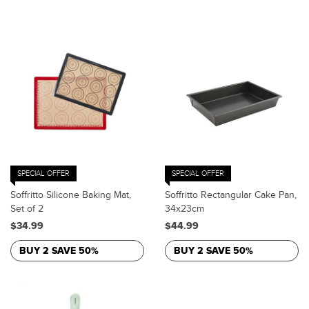
SPECIAL OFFER
SPECIAL OFFER
Soffritto Silicone Baking Mat,
Soffritto Rectangular Cake Pan,
Set of 2
34x23cm
$34.99
$44.99
BUY 2 SAVE 50%
BUY 2 SAVE 50%