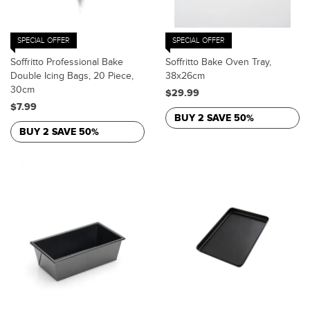
SPECIAL OFFER
SPECIAL OFFER
Soffritto Professional Bake
Soffritto Bake Oven Tray,
Double Icing Bags, 20 Piece,
38x26cm
30cm
$29.99
$7.99
BUY 2 SAVE 50%
BUY 2 SAVE 50%