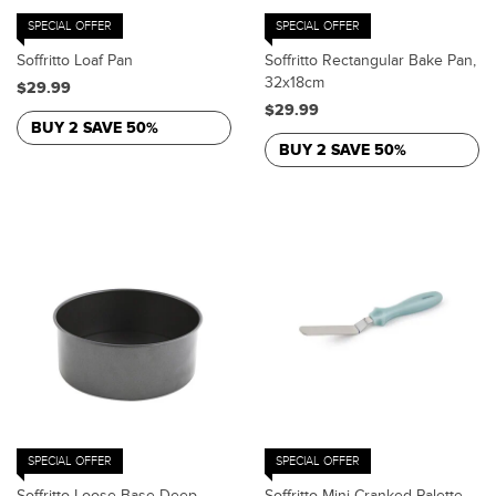
SPECIAL OFFER
SPECIAL OFFER
Soffritto Loaf Pan
Soffritto Rectangular Bake Pan,
32x18cm
$29.99
$29.99
BUY 2 SAVE 50%
BUY 2 SAVE 50%
SPECIAL OFFER
SPECIAL OFFER
Soffritto Loose Base Deep
Soffritto Mini Cranked Palette