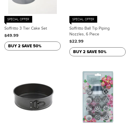
SPECIAL OFFER
SPECIAL OFFER
Soffritto 3 Tier Cake Set
Soffritto Ball Tip Piping
Nozzles, 6 Piece
$49.99
$22.99
BUY 2 SAVE 50%
BUY 2 SAVE 50%