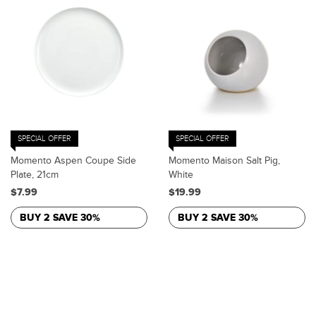
SPECIAL OFFER
SPECIAL OFFER
Momento Aspen Coupe Side
Momento Maison Salt Pig,
Plate, 21cm
White
$7.99
$19.99
BUY 2 SAVE 30%
BUY 2 SAVE 30%