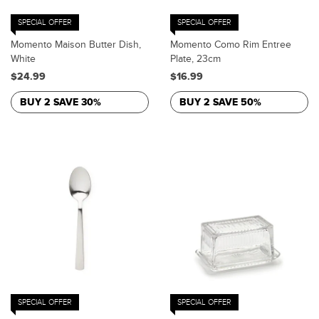
SPECIAL OFFER
SPECIAL OFFER
Momento Maison Butter Dish,
Momento Como Rim Entree
White
Plate, 23cm
$24.99
$16.99
BUY 2 SAVE 30%
BUY 2 SAVE 50%
SPECIAL OFFER
SPECIAL OFFER