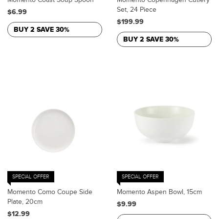
Set, 24 Piece
$6.99
$199.99
BUY 2 SAVE 30%
BUY 2 SAVE 30%
SPECIAL OFFER
SPECIAL OFFER
Momento Como Coupe Side
Momento Aspen Bowl, 15cm
Plate, 20cm
$9.99
$12.99