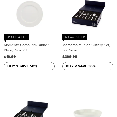
SPECIAL OFFER
SPECIAL OFFER
Momento Como Rim Dinner
Momento Munich Cutlery Set,
Plate, Plate 28cm
56 Piece
$19.99
$399.99
BUY 2 SAVE 50%
BUY 2 SAVE 30%