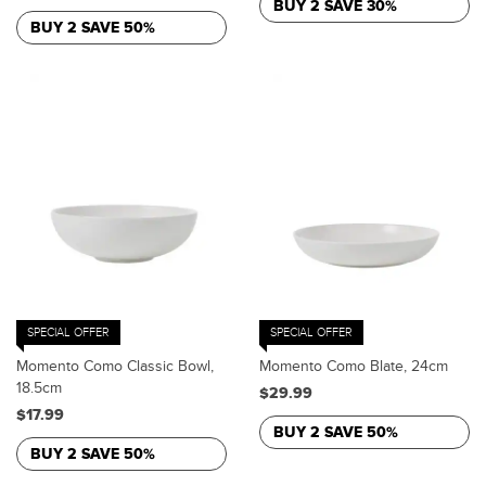
BUY 2 SAVE 30%
BUY 2 SAVE 50%
SPECIAL OFFER
SPECIAL OFFER
Momento Como Classic Bowl,
Momento Como Blate, 24cm
18.5cm
$29.99
$17.99
BUY 2 SAVE 50%
BUY 2 SAVE 50%