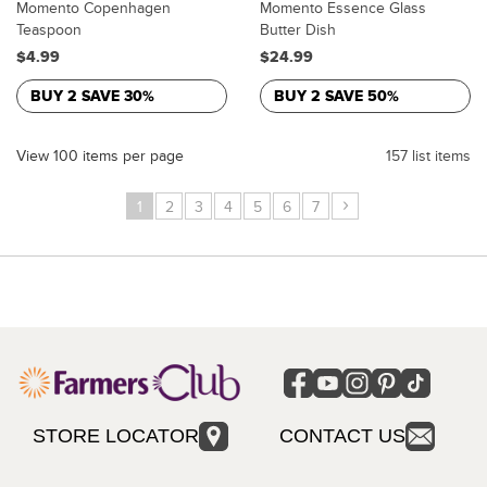
Momento Copenhagen
Momento Essence Glass
Teaspoon
Butter Dish
$4.99
$24.99
BUY 2 SAVE 30%
BUY 2 SAVE 50%
View 100 items per page
157 list items
›
1
2
3
4
5
6
7
STORE LOCATOR
CONTACT US