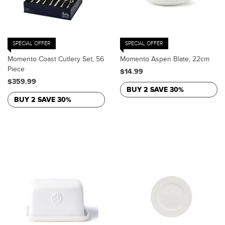
SPECIAL OFFER
SPECIAL OFFER
Momento Coast Cutlery Set, 56
Momento Aspen Blate, 22cm
Piece
$14.99
$359.99
BUY 2 SAVE 30%
BUY 2 SAVE 30%