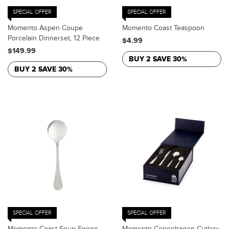
SPECIAL OFFER
SPECIAL OFFER
Momento Aspen Coupe
Momento Coast Teaspoon
Porcelain Dinnerset, 12 Piece
$4.99
$149.99
BUY 2 SAVE 30%
BUY 2 SAVE 30%
SPECIAL OFFER
SPECIAL OFFER
Momento Coast Soup Spoon
Momento Copenhagen Cutlery