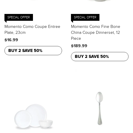
SPECIAL OFFER
SPECIAL OFFER
Momento Como Coupe Entree
Momento Como Fine Bone
Plate, 23cm
China Coupe Dinnerset, 12
Piece
$16.99
$189.99
BUY 2 SAVE 50%
BUY 2 SAVE 50%