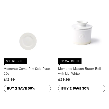
SPECIAL OFFER
SPECIAL OFFER
Momento Como Rim Side Plate,
Momento Maison Butter Bell
20cm
with Lid, White
$12.99
$29.99
BUY 2 SAVE 50%
BUY 2 SAVE 30%