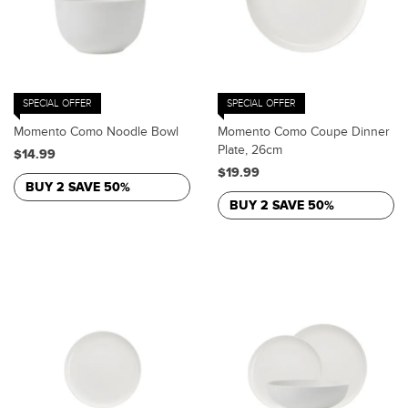
SPECIAL OFFER
SPECIAL OFFER
Momento Como Noodle Bowl
Momento Como Coupe Dinner
Plate, 26cm
$14.99
$19.99
BUY 2 SAVE 50%
BUY 2 SAVE 50%