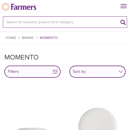
Tog
nav
HOME
>
BRAND
>
MOMENTO
MOMENTO
Filters