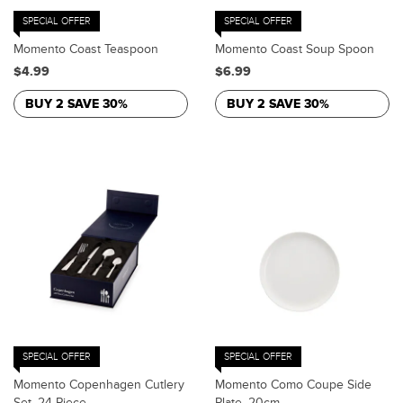
SPECIAL OFFER
SPECIAL OFFER
Momento Coast Teaspoon
Momento Coast Soup Spoon
$4.99
$6.99
BUY 2 SAVE 30%
BUY 2 SAVE 30%
SPECIAL OFFER
SPECIAL OFFER
Momento Copenhagen Cutlery
Momento Como Coupe Side
Set, 24 Piece
Plate, 20cm