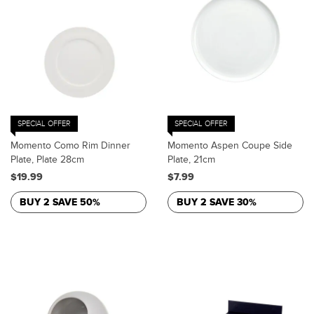
SPECIAL OFFER
SPECIAL OFFER
Momento Como Rim Dinner
Momento Aspen Coupe Side
Plate, Plate 28cm
Plate, 21cm
$19.99
$7.99
BUY 2 SAVE 50%
BUY 2 SAVE 30%