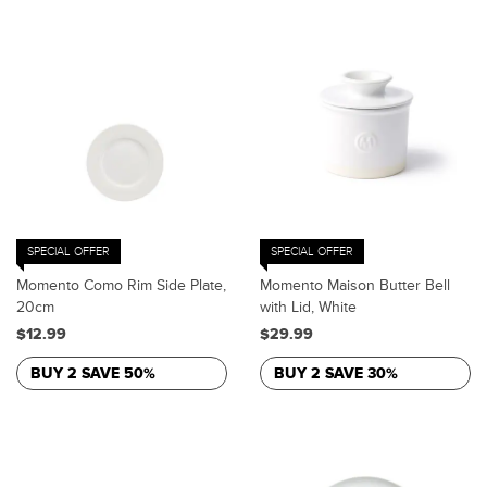
SPECIAL OFFER
SPECIAL OFFER
Momento Como Rim Side Plate,
Momento Maison Butter Bell
20cm
with Lid, White
$12.99
$29.99
BUY 2 SAVE 50%
BUY 2 SAVE 30%