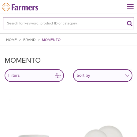
Tog
nav
HOME
>
BRAND
>
MOMENTO
MOMENTO
Filters