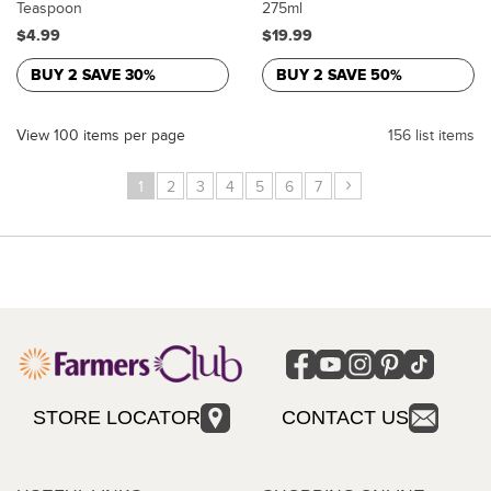
Teaspoon
275ml
$4.99
$19.99
BUY 2 SAVE 30%
BUY 2 SAVE 50%
View 100 items per page
156 list items
›
1
2
3
4
5
6
7
STORE LOCATOR
CONTACT US