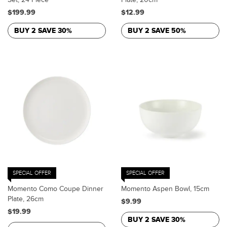
$199.99
$12.99
BUY 2 SAVE 30%
BUY 2 SAVE 50%
SPECIAL OFFER
SPECIAL OFFER
Momento Como Coupe Dinner
Momento Aspen Bowl, 15cm
Plate, 26cm
$9.99
$19.99
BUY 2 SAVE 30%