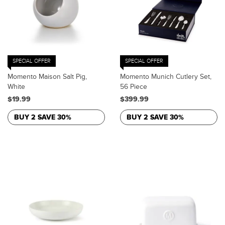
SPECIAL OFFER
SPECIAL OFFER
Momento Maison Salt Pig,
Momento Munich Cutlery Set,
White
56 Piece
$19.99
$399.99
BUY 2 SAVE 30%
BUY 2 SAVE 30%