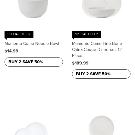
SPECIAL OFFER
SPECIAL OFFER
Momento Como Noodle Bowl
Momento Como Fine Bone
China Coupe Dinnerset, 12
$14.99
Piece
BUY 2 SAVE 50%
$189.99
BUY 2 SAVE 50%