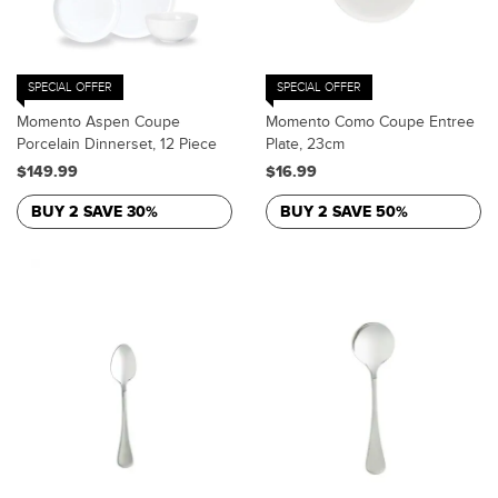
SPECIAL OFFER
SPECIAL OFFER
Momento Aspen Coupe
Momento Como Coupe Entree
Porcelain Dinnerset, 12 Piece
Plate, 23cm
$149.99
$16.99
BUY 2 SAVE 30%
BUY 2 SAVE 50%