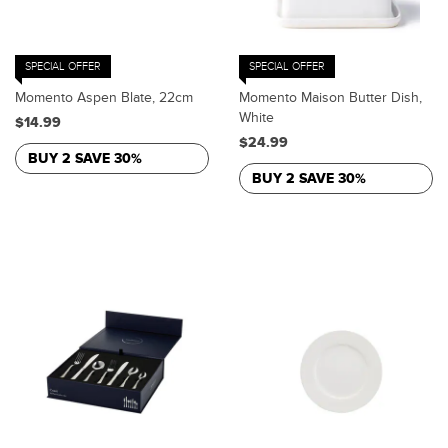
SPECIAL OFFER
SPECIAL OFFER
Momento Aspen Blate, 22cm
Momento Maison Butter Dish,
White
$14.99
$24.99
BUY 2 SAVE 30%
BUY 2 SAVE 30%