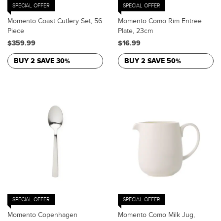
SPECIAL OFFER
SPECIAL OFFER
Momento Coast Cutlery Set, 56
Momento Como Rim Entree
Piece
Plate, 23cm
$359.99
$16.99
BUY 2 SAVE 30%
BUY 2 SAVE 50%
SPECIAL OFFER
SPECIAL OFFER
Momento Copenhagen
Momento Como Milk Jug,