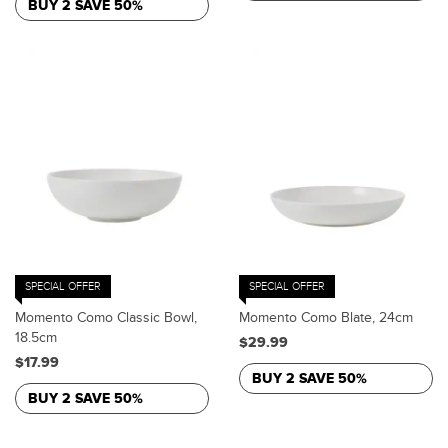
BUY 2 SAVE 50%
SPECIAL OFFER
SPECIAL OFFER
Momento Como Classic Bowl,
Momento Como Blate, 24cm
18.5cm
$29.99
$17.99
BUY 2 SAVE 50%
BUY 2 SAVE 50%