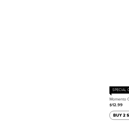
SPECIAL 
Momento C
$12.99
BUY 2 