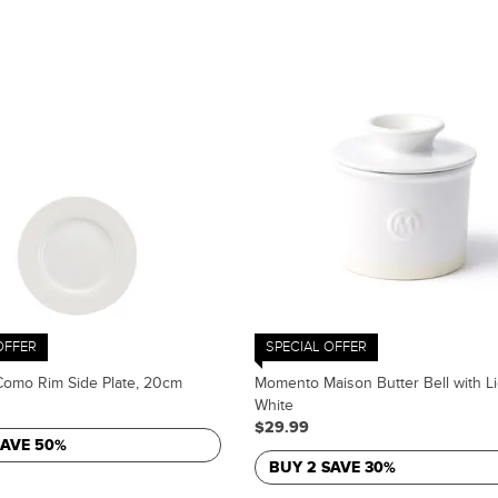
OFFER
SPECIAL OFFER
omo Rim Side Plate, 20cm
Momento Maison Butter Bell with Li
White
$29.99
SAVE 50%
BUY 2 SAVE 30%