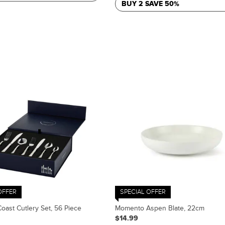
BUY 2 SAVE 50%
OFFER
SPECIAL OFFER
ast Cutlery Set, 56 Piece
Momento Aspen Blate, 22cm
$14.99