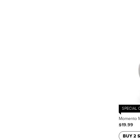
SPECIAL 
Momento Ma
$19.99
BUY 2 