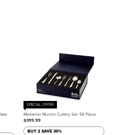
SPECIAL OFFER
late
Momento Munich Cutlery Set, 56 Piece
$399.99
BUY 2 SAVE 30%