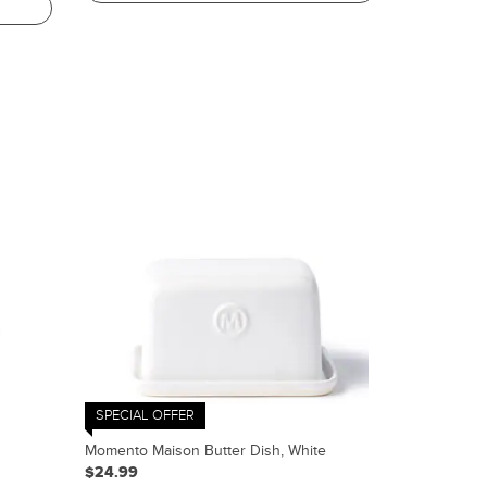
SPECIAL OFFER
Momento Maison Butter Dish, White
$24.99