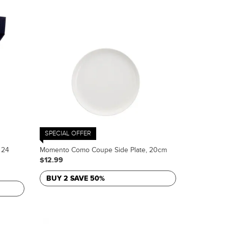
SPECIAL OFFER
 24
Momento Como Coupe Side Plate, 20cm
$12.99
BUY 2 SAVE 50%