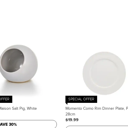
OFFER
SPECIAL OFFER
ison Salt Pig, White
Momento Como Rim Dinner Plate, P
28cm
$19.99
SAVE 30%