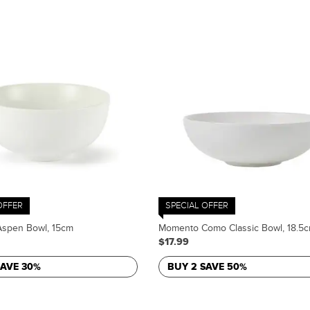
OFFER
SPECIAL OFFER
spen Bowl, 15cm
Momento Como Classic Bowl, 18.5
$17.99
SAVE 30%
BUY 2 SAVE 50%