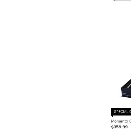
SPECIAL 
Momento Co
$359.99