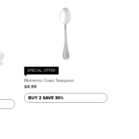
SPECIAL OFFER
Momento Coast Teaspoon
$4.99
BUY 2 SAVE 30%