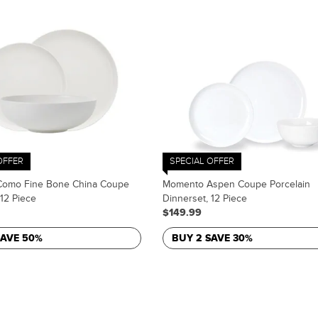
OFFER
SPECIAL OFFER
omo Fine Bone China Coupe
Momento Aspen Coupe Porcelain
 12 Piece
Dinnerset, 12 Piece
$149.99
SAVE 50%
BUY 2 SAVE 30%