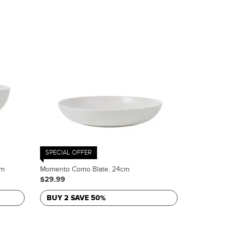
SPECIAL OFFER
cm
Momento Como Blate, 24cm
$29.99
BUY 2 SAVE 50%