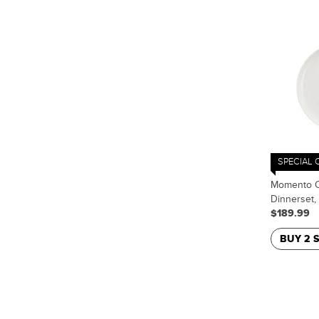
SPECIAL 
Momento C
Dinnerset,
$189.99
BUY 2 