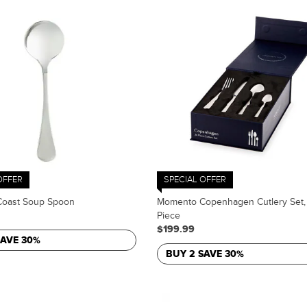
OFFER
SPECIAL OFFER
oast Soup Spoon
Momento Copenhagen Cutlery Set,
Piece
$199.99
SAVE 30%
BUY 2 SAVE 30%