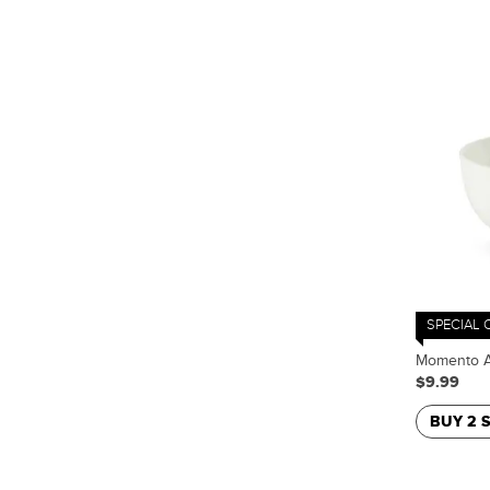
SPECIAL 
Momento A
$9.99
BUY 2 