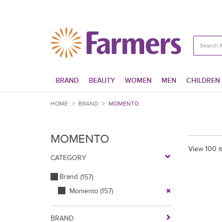
BRAND
BEAUTY
WOMEN
MEN
CHILDREN
HOME
>
BRAND
>
MOMENTO
MOMENTO
View 100 i
CATEGORY
Brand
(157)
Momento
(157)
BRAND