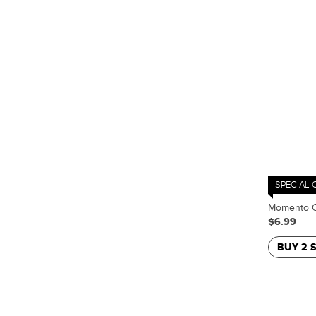
SPECIAL 
Momento C
$6.99
BUY 2 