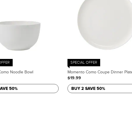
OFFER
SPECIAL OFFER
omo Noodle Bowl
Momento Como Coupe Dinner Plat
$19.99
SAVE 50%
BUY 2 SAVE 50%