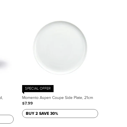
SPECIAL OFFER
d,
Momento Aspen Coupe Side Plate, 21cm
$7.99
BUY 2 SAVE 30%