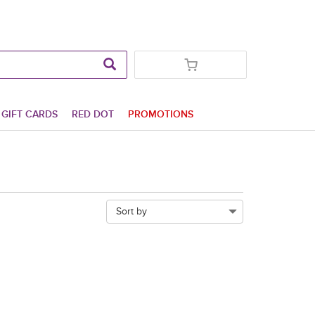
GIFT CARDS
RED DOT
PROMOTIONS