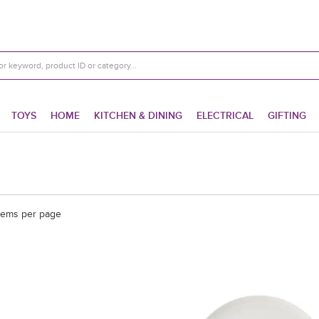
TOYS
HOME
KITCHEN & DINING
ELECTRICAL
GIFTING
tems per page