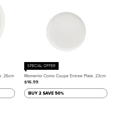
SPECIAL OFFER
e, 26cm
Momento Como Coupe Entree Plate, 23cm
$16.99
BUY 2 SAVE 50%