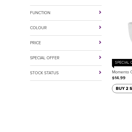
FUNCTION
COLOUR
PRICE
SPECIAL OFFER
SPECIAL 
Momento C
STOCK STATUS
$14.99
BUY 2 