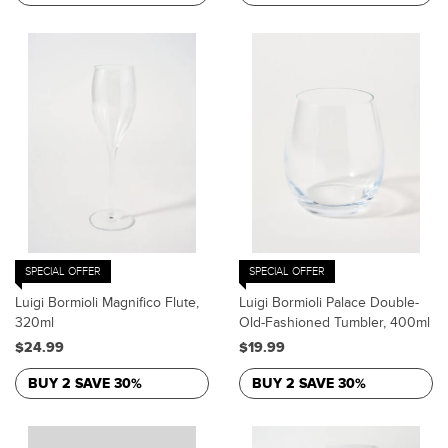
SPECIAL OFFER
SPECIAL OFFER
Luigi Bormioli Magnifico Flute,
Luigi Bormioli Palace Double-
320ml
Old-Fashioned Tumbler, 400ml
$24.99
$19.99
BUY 2 SAVE 30%
BUY 2 SAVE 30%