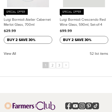
SPECIAL OFFER
SPECIAL OFFER
Luigi Bormioli Atelier Cabernet
Luigi Bormioli Crescendo Red
Merlot Glass, 700ml
Wine Glass, 590ml, Set-of-4
$29.99
$99.99
BUY 2 SAVE 30%
BUY 2 SAVE 30%
View All
52 list items
›
1
2
3