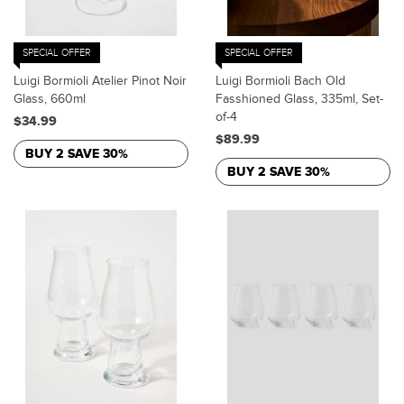
SPECIAL OFFER
SPECIAL OFFER
Luigi Bormioli Atelier Pinot Noir
Luigi Bormioli Bach Old
Glass, 660ml
Fasshioned Glass, 335ml, Set-
of-4
$34.99
$89.99
BUY 2 SAVE 30%
BUY 2 SAVE 30%