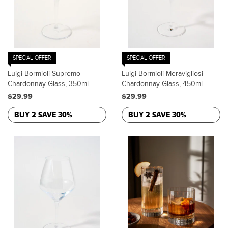
SPECIAL OFFER
SPECIAL OFFER
Luigi Bormioli Supremo
Luigi Bormioli Meravigliosi
Chardonnay Glass, 350ml
Chardonnay Glass, 450ml
$29.99
$29.99
BUY 2 SAVE 30%
BUY 2 SAVE 30%