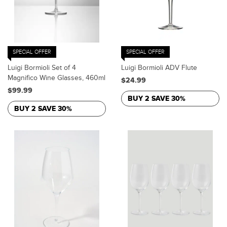
SPECIAL OFFER
SPECIAL OFFER
Luigi Bormioli Set of 4
Luigi Bormioli ADV Flute
Magnifico Wine Glasses, 460ml
$24.99
$99.99
BUY 2 SAVE 30%
BUY 2 SAVE 30%