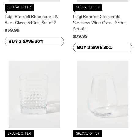
SPECIAL OFFER
SPECIAL OFFER
Luigi Bormioli Birrateque IPA
Luigi Bormioli Crescendo
Beer Glass, 540ml, Set of 2
Stemless Wine Glass, 670ml,
Set-of-4
$59.99
$79.99
BUY 2 SAVE 30%
BUY 2 SAVE 30%
SPECIAL OFFER
SPECIAL OFFER