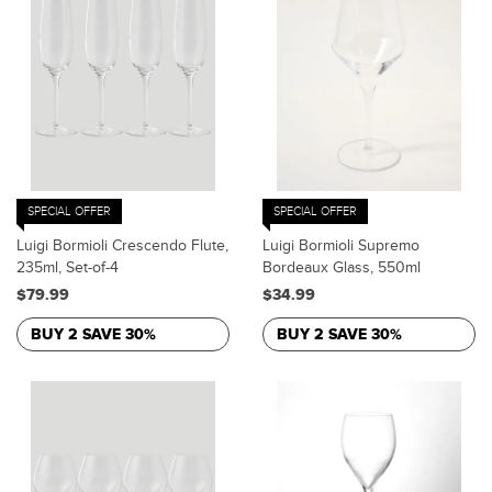
SPECIAL OFFER
SPECIAL OFFER
Luigi Bormioli Crescendo Flute,
Luigi Bormioli Supremo
235ml, Set-of-4
Bordeaux Glass, 550ml
$79.99
$34.99
BUY 2 SAVE 30%
BUY 2 SAVE 30%