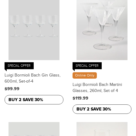
SPECIAL OFFER
SPECIAL OFFER
Luigi Bormioli Bach Gin Glass,
Online Only
600ml, Set-of-4
Luigi Bormioli Bach Martini
$99.99
Glasses, 260ml, Set of 4
$119.99
BUY 2 SAVE 30%
BUY 2 SAVE 30%