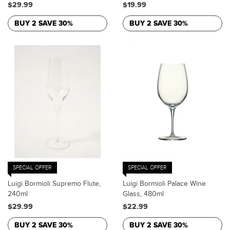
$29.99
$19.99
BUY 2 SAVE 30%
BUY 2 SAVE 30%
SPECIAL OFFER
SPECIAL OFFER
Luigi Bormioli Supremo Flute,
Luigi Bormioli Palace Wine
240ml
Glass, 480ml
$29.99
$22.99
BUY 2 SAVE 30%
BUY 2 SAVE 30%