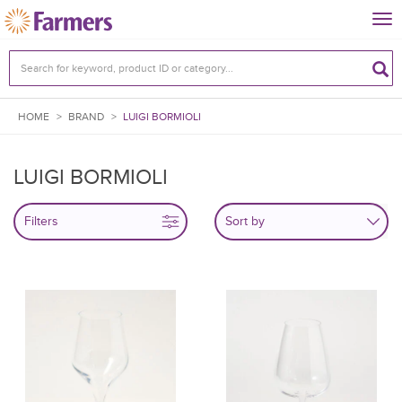
Tog
nav
HOME
>
BRAND
>
LUIGI BORMIOLI
LUIGI BORMIOLI
Filters