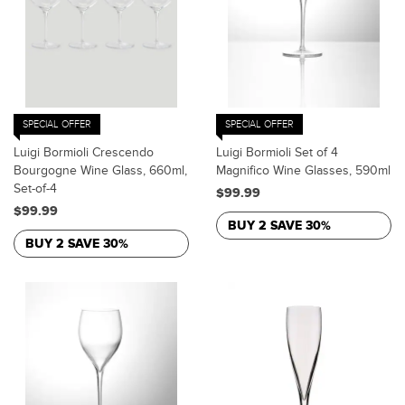
SPECIAL OFFER
SPECIAL OFFER
Luigi Bormioli Crescendo
Luigi Bormioli Set of 4
Bourgogne Wine Glass, 660ml,
Magnifico Wine Glasses, 590ml
Set-of-4
$99.99
$99.99
BUY 2 SAVE 30%
BUY 2 SAVE 30%