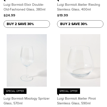
Luigi Bormioli Elixir Double-
Luigi Bormioli Atelier Riesling
Old-Fashioned Glass, 380ml
Stemless Glass, 400ml
$24.99
$19.99
BUY 2 SAVE 30%
BUY 2 SAVE 30%
SPECIAL OFFER
SPECIAL OFFER
Luigi Bormioli Mixology Spritzer
Luigi Bormioli Atelier Pinot
Glass, 570ml
Stemless Glass, 590ml