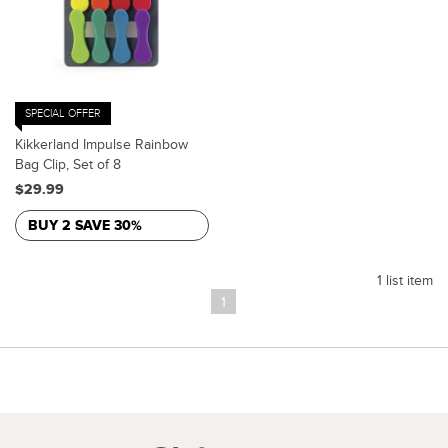
SPECIAL OFFER
Kikkerland Impulse Rainbow
Bag Clip, Set of 8
$29.99
BUY 2 SAVE 30%
1 list item
1