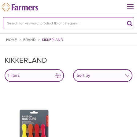
Tog
nav
HOME
>
BRAND
>
KIKKERLAND
KIKKERLAND
Filters