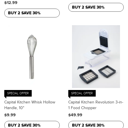
$12.99
BUY 2 SAVE 30%
BUY 2 SAVE 30%
SPECIAL OFFER
SPECIAL OFFER
Capital Kitchen Whisk Hollow
Capital Kitchen Revolution 3-in-
Handle, 10"
1 Food Chopper
$9.99
$49.99
BUY 2 SAVE 30%
BUY 2 SAVE 30%