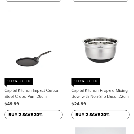
SPECIAL OFFER
SPECIAL OFFER
Capital Kitchen Impact Carbon
Capital Kitchen Prepare Mixing
Steel Crepe Pan, 26cm
Bowl with Non-Slip Base, 22cm
$49.99
$24.99
BUY 2 SAVE 30%
BUY 2 SAVE 30%