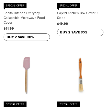
SPECIAL OFFER
SPECIAL OFFER
Capital Kitchen Everyday
Capital Kitchen Box Grater 4
Collapsible Microwave Food
Sided
Cover
$19.99
$11.99
BUY 2 SAVE 30%
BUY 2 SAVE 30%
SPECIAL OFFER
SPECIAL OFFER