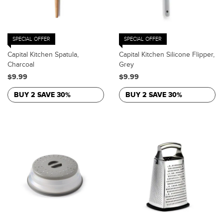
SPECIAL OFFER
SPECIAL OFFER
Capital Kitchen Spatula,
Capital Kitchen Silicone Flipper,
Charcoal
Grey
$9.99
$9.99
BUY 2 SAVE 30%
BUY 2 SAVE 30%