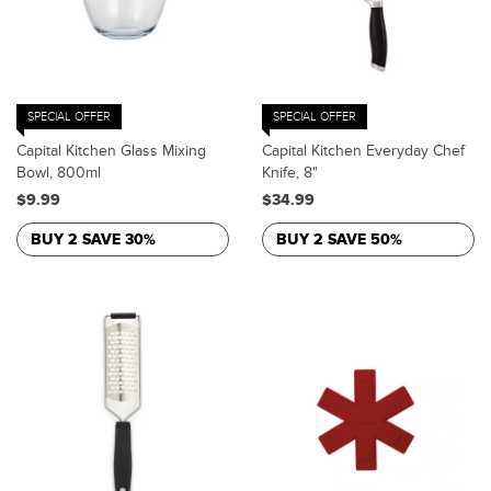
SPECIAL OFFER
SPECIAL OFFER
Capital Kitchen Glass Mixing
Capital Kitchen Everyday Chef
Bowl, 800ml
Knife, 8"
$9.99
$34.99
BUY 2 SAVE 30%
BUY 2 SAVE 50%