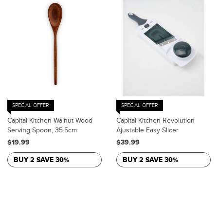
SPECIAL OFFER
SPECIAL OFFER
Capital Kitchen Walnut Wood
Capital Kitchen Revolution
Serving Spoon, 35.5cm
Ajustable Easy Slicer
$19.99
$39.99
BUY 2 SAVE 30%
BUY 2 SAVE 30%