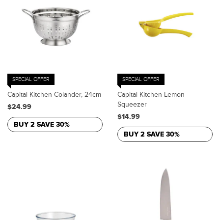
SPECIAL OFFER
SPECIAL OFFER
Capital Kitchen Colander, 24cm
Capital Kitchen Lemon
Squeezer
$24.99
$14.99
BUY 2 SAVE 30%
BUY 2 SAVE 30%