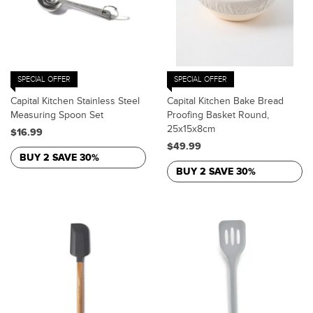
SPECIAL OFFER
SPECIAL OFFER
Capital Kitchen Stainless Steel
Capital Kitchen Bake Bread
Measuring Spoon Set
Proofing Basket Round,
25x15x8cm
$16.99
$49.99
BUY 2 SAVE 30%
BUY 2 SAVE 30%