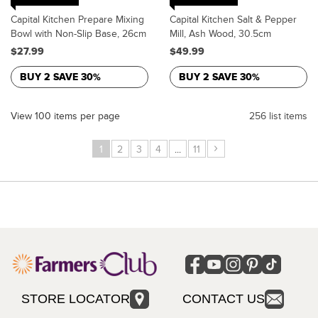
Capital Kitchen Prepare Mixing
Capital Kitchen Salt & Pepper
Bowl with Non-Slip Base, 26cm
Mill, Ash Wood, 30.5cm
$27.99
$49.99
BUY 2 SAVE 30%
BUY 2 SAVE 30%
View 100 items per page
256 list items
›
1
2
3
4
...
11
STORE LOCATOR
CONTACT US