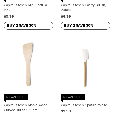
Capital Kitchen Mini Spatula,
Capital Kitchen Pastry Brush,
Pink
20mm
$9.99
$6.99
BUY 2 SAVE 30%
BUY 2 SAVE 30%
SPECIAL OFFER
SPECIAL OFFER
Capital Kitchen Maple Wood
Capital Kitchen Spatula, White
Curved Turner, 30cm
$9.99