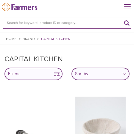
Tog
nav
HOME
>
BRAND
>
CAPITAL KITCHEN
CAPITAL KITCHEN
Filters