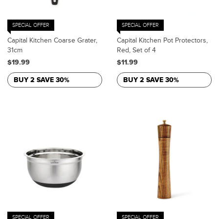
SPECIAL OFFER
SPECIAL OFFER
Capital Kitchen Coarse Grater,
Capital Kitchen Pot Protectors,
31cm
Red, Set of 4
$19.99
$11.99
BUY 2 SAVE 30%
BUY 2 SAVE 30%
SPECIAL OFFER
SPECIAL OFFER