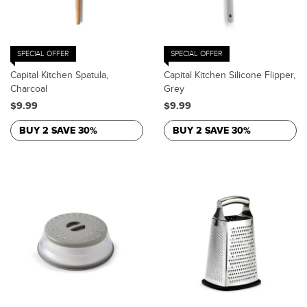
SPECIAL OFFER
SPECIAL OFFER
Capital Kitchen Spatula,
Capital Kitchen Silicone Flipper,
Charcoal
Grey
$9.99
$9.99
BUY 2 SAVE 30%
BUY 2 SAVE 30%