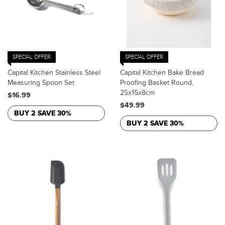
SPECIAL OFFER
SPECIAL OFFER
Capital Kitchen Stainless Steel
Capital Kitchen Bake Bread
Measuring Spoon Set
Proofing Basket Round,
25x15x8cm
$16.99
$49.99
BUY 2 SAVE 30%
BUY 2 SAVE 30%