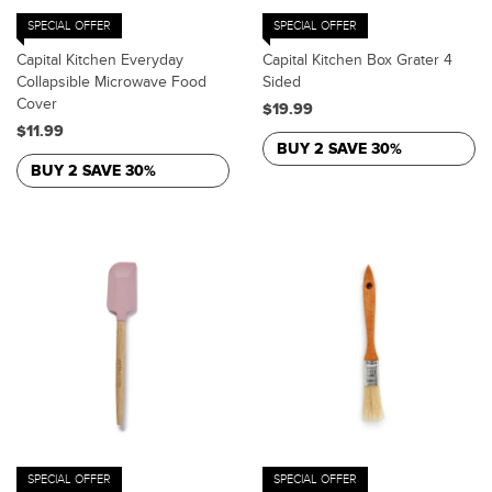
SPECIAL OFFER
SPECIAL OFFER
Capital Kitchen Everyday
Capital Kitchen Box Grater 4
Collapsible Microwave Food
Sided
Cover
$19.99
$11.99
BUY 2 SAVE 30%
BUY 2 SAVE 30%
SPECIAL OFFER
SPECIAL OFFER