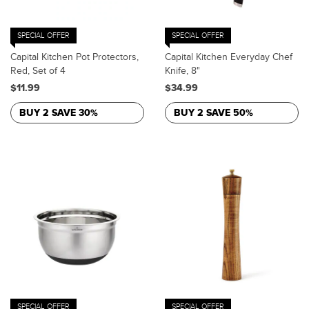
SPECIAL OFFER
SPECIAL OFFER
Capital Kitchen Pot Protectors,
Capital Kitchen Everyday Chef
Red, Set of 4
Knife, 8"
$11.99
$34.99
BUY 2 SAVE 30%
BUY 2 SAVE 50%
SPECIAL OFFER
SPECIAL OFFER