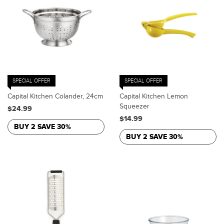
SPECIAL OFFER
SPECIAL OFFER
Capital Kitchen Colander, 24cm
Capital Kitchen Lemon
Squeezer
$24.99
$14.99
BUY 2 SAVE 30%
BUY 2 SAVE 30%