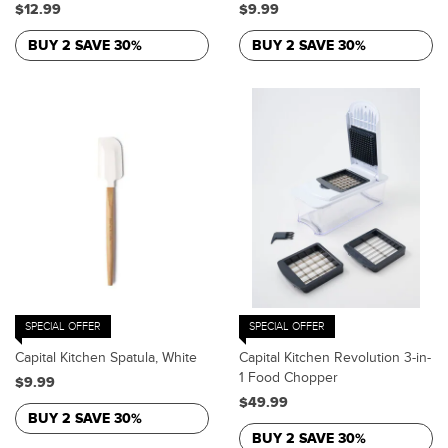
$12.99
$9.99
BUY 2 SAVE 30%
BUY 2 SAVE 30%
SPECIAL OFFER
SPECIAL OFFER
Capital Kitchen Spatula, White
Capital Kitchen Revolution 3-in-
1 Food Chopper
$9.99
$49.99
BUY 2 SAVE 30%
BUY 2 SAVE 30%