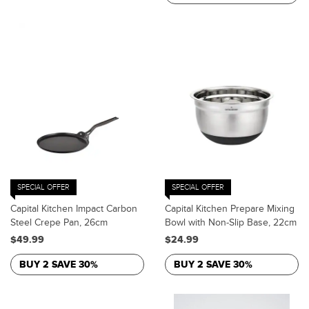
SPECIAL OFFER
SPECIAL OFFER
Capital Kitchen Impact Carbon
Capital Kitchen Prepare Mixing
Steel Crepe Pan, 26cm
Bowl with Non-Slip Base, 22cm
$49.99
$24.99
BUY 2 SAVE 30%
BUY 2 SAVE 30%