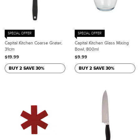
SPECIAL OFFER
SPECIAL OFFER
Capital Kitchen Coarse Grater,
Capital Kitchen Glass Mixing
31cm
Bowl, 800ml
$19.99
$9.99
BUY 2 SAVE 30%
BUY 2 SAVE 30%