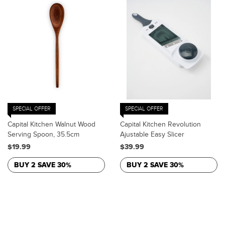
SPECIAL OFFER
SPECIAL OFFER
Capital Kitchen Walnut Wood
Capital Kitchen Revolution
Serving Spoon, 35.5cm
Ajustable Easy Slicer
$19.99
$39.99
BUY 2 SAVE 30%
BUY 2 SAVE 30%