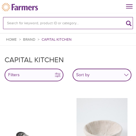
Tog
nav
HOME
>
BRAND
>
CAPITAL KITCHEN
CAPITAL KITCHEN
Filters