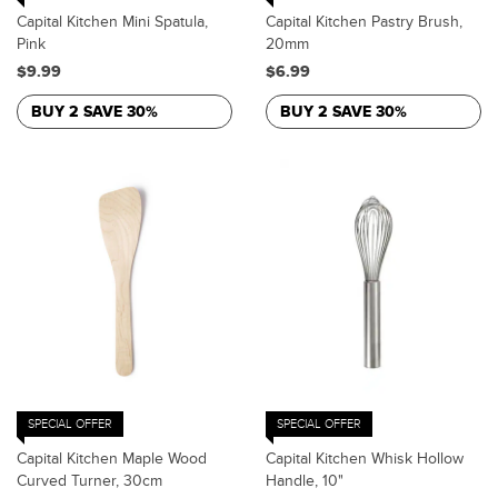
Capital Kitchen Mini Spatula,
Capital Kitchen Pastry Brush,
Pink
20mm
$9.99
$6.99
BUY 2 SAVE 30%
BUY 2 SAVE 30%
SPECIAL OFFER
SPECIAL OFFER
Capital Kitchen Maple Wood
Capital Kitchen Whisk Hollow
Curved Turner, 30cm
Handle, 10"