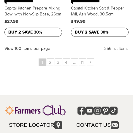
Capital Kitchen Prepare Mixing
Capital Kitchen Salt & Pepper
Bowl with Non-Slip Base, 26cm
Mill, Ash Wood, 30.5cm
$27.99
$49.99
BUY 2 SAVE 30%
BUY 2 SAVE 30%
View 100 items per page
256 list items
›
1
2
3
4
...
11
STORE LOCATOR
CONTACT US