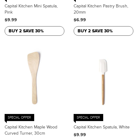
Capital Kitchen Mini Spatula,
Capital Kitchen Pastry Brush,
Pink
20mm
$9.99
$6.99
BUY 2 SAVE 30%
BUY 2 SAVE 30%
SPECIAL OFFER
SPECIAL OFFER
Capital Kitchen Maple Wood
Capital Kitchen Spatula, White
Curved Turner, 30cm
$9.99