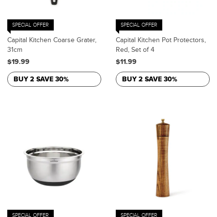
SPECIAL OFFER
SPECIAL OFFER
Capital Kitchen Coarse Grater,
Capital Kitchen Pot Protectors,
31cm
Red, Set of 4
$19.99
$11.99
BUY 2 SAVE 30%
BUY 2 SAVE 30%
SPECIAL OFFER
SPECIAL OFFER