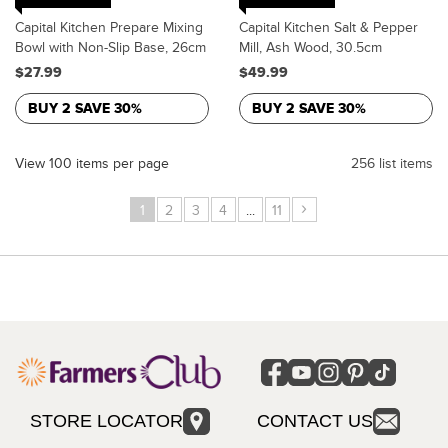
Capital Kitchen Prepare Mixing
Capital Kitchen Salt & Pepper
Bowl with Non-Slip Base, 26cm
Mill, Ash Wood, 30.5cm
$27.99
$49.99
BUY 2 SAVE 30%
BUY 2 SAVE 30%
View 100 items per page
256 list items
›
1
2
3
4
...
11
STORE LOCATOR
CONTACT US