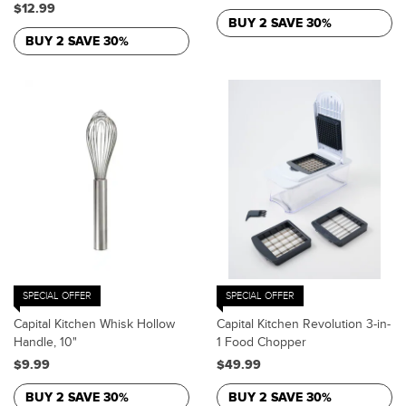
$12.99
BUY 2 SAVE 30%
BUY 2 SAVE 30%
SPECIAL OFFER
SPECIAL OFFER
Capital Kitchen Whisk Hollow
Capital Kitchen Revolution 3-in-
Handle, 10"
1 Food Chopper
$9.99
$49.99
BUY 2 SAVE 30%
BUY 2 SAVE 30%