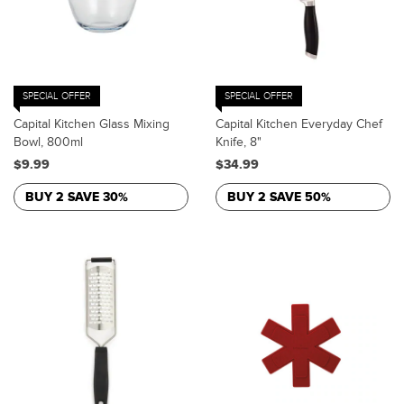
SPECIAL OFFER
SPECIAL OFFER
Capital Kitchen Glass Mixing
Capital Kitchen Everyday Chef
Bowl, 800ml
Knife, 8"
$9.99
$34.99
BUY 2 SAVE 30%
BUY 2 SAVE 50%