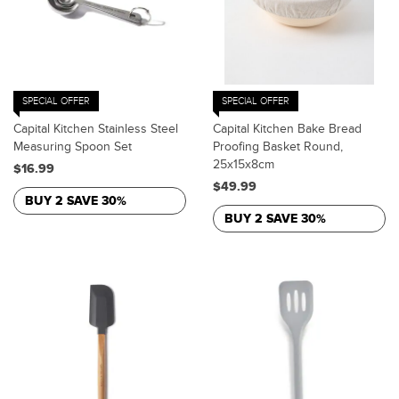
SPECIAL OFFER
SPECIAL OFFER
Capital Kitchen Stainless Steel
Capital Kitchen Bake Bread
Measuring Spoon Set
Proofing Basket Round,
25x15x8cm
$16.99
$49.99
BUY 2 SAVE 30%
BUY 2 SAVE 30%