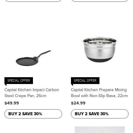
SPECIAL OFFER
SPECIAL OFFER
Capital Kitchen Impact Carbon
Capital Kitchen Prepare Mixing
Steel Crepe Pan, 26cm
Bowl with Non-Slip Base, 22cm
$49.99
$24.99
BUY 2 SAVE 30%
BUY 2 SAVE 30%