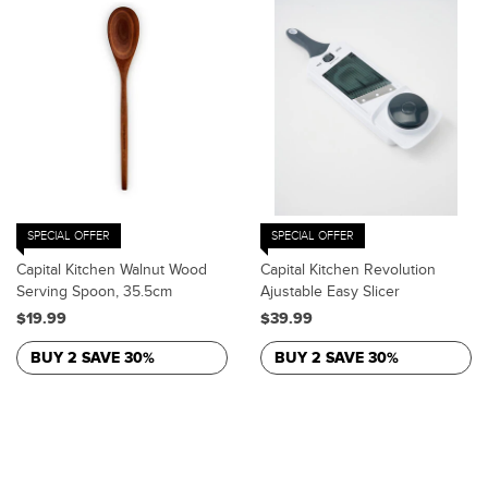
SPECIAL OFFER
SPECIAL OFFER
Capital Kitchen Walnut Wood
Capital Kitchen Revolution
Serving Spoon, 35.5cm
Ajustable Easy Slicer
$19.99
$39.99
BUY 2 SAVE 30%
BUY 2 SAVE 30%