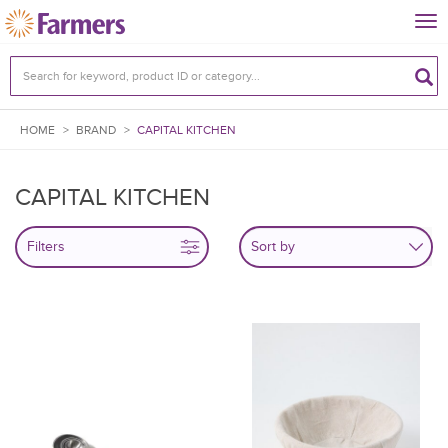
Tog
nav
HOME
>
BRAND
>
CAPITAL KITCHEN
CAPITAL KITCHEN
Filters