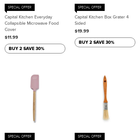
SPECIAL OFFER
SPECIAL OFFER
Capital Kitchen Everyday
Capital Kitchen Box Grater 4
Collapsible Microwave Food
Sided
Cover
$19.99
$11.99
BUY 2 SAVE 30%
BUY 2 SAVE 30%
SPECIAL OFFER
SPECIAL OFFER