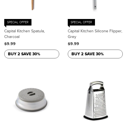
SPECIAL OFFER
SPECIAL OFFER
Capital Kitchen Spatula,
Capital Kitchen Silicone Flipper,
Charcoal
Grey
$9.99
$9.99
BUY 2 SAVE 30%
BUY 2 SAVE 30%