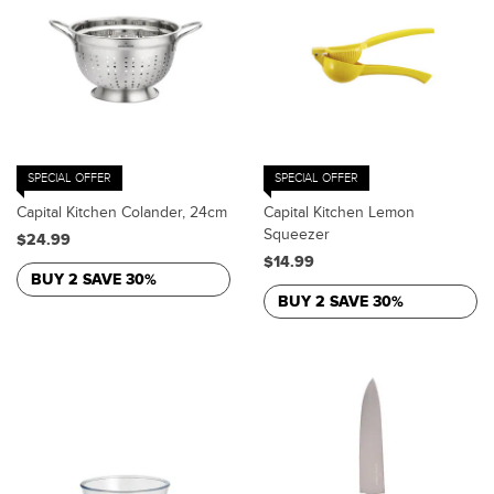
SPECIAL OFFER
SPECIAL OFFER
Capital Kitchen Colander, 24cm
Capital Kitchen Lemon
Squeezer
$24.99
$14.99
BUY 2 SAVE 30%
BUY 2 SAVE 30%