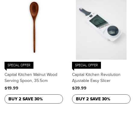
SPECIAL OFFER
SPECIAL OFFER
Capital Kitchen Walnut Wood
Capital Kitchen Revolution
Serving Spoon, 35.5cm
Ajustable Easy Slicer
$19.99
$39.99
BUY 2 SAVE 30%
BUY 2 SAVE 30%