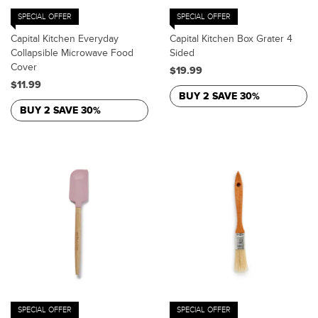
SPECIAL OFFER
SPECIAL OFFER
Capital Kitchen Everyday
Capital Kitchen Box Grater 4
Collapsible Microwave Food
Sided
Cover
$19.99
$11.99
BUY 2 SAVE 30%
BUY 2 SAVE 30%
SPECIAL OFFER
SPECIAL OFFER