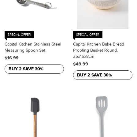
SPECIAL OFFER
SPECIAL OFFER
Capital Kitchen Stainless Steel
Capital Kitchen Bake Bread
Measuring Spoon Set
Proofing Basket Round,
25x15x8cm
$16.99
$49.99
BUY 2 SAVE 30%
BUY 2 SAVE 30%