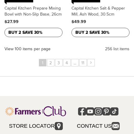
Capital Kitchen Prepare Mixing
Capital Kitchen Salt & Pepper
Bowl with Non-Slip Base, 26cm
Mill, Ash Wood, 30.5cm
$27.99
$49.99
BUY 2 SAVE 30%
BUY 2 SAVE 30%
View 100 items per page
256 list items
›
1
2
3
4
...
11
STORE LOCATOR
CONTACT US