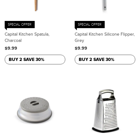
SPECIAL OFFER
SPECIAL OFFER
Capital Kitchen Spatula,
Capital Kitchen Silicone Flipper,
Charcoal
Grey
$9.99
$9.99
BUY 2 SAVE 30%
BUY 2 SAVE 30%