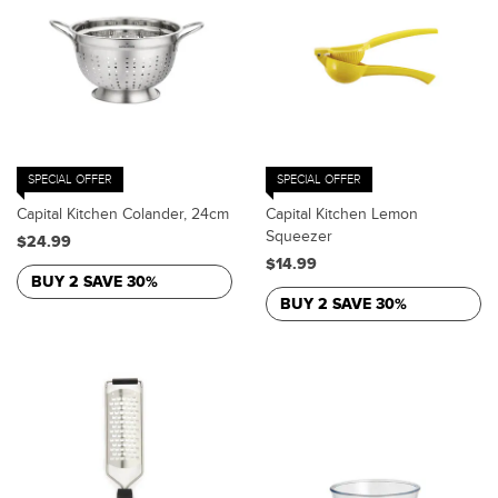
SPECIAL OFFER
SPECIAL OFFER
Capital Kitchen Colander, 24cm
Capital Kitchen Lemon
Squeezer
$24.99
$14.99
BUY 2 SAVE 30%
BUY 2 SAVE 30%