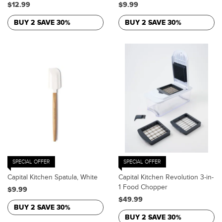
$12.99
$9.99
BUY 2 SAVE 30%
BUY 2 SAVE 30%
SPECIAL OFFER
SPECIAL OFFER
Capital Kitchen Spatula, White
Capital Kitchen Revolution 3-in-
1 Food Chopper
$9.99
$49.99
BUY 2 SAVE 30%
BUY 2 SAVE 30%