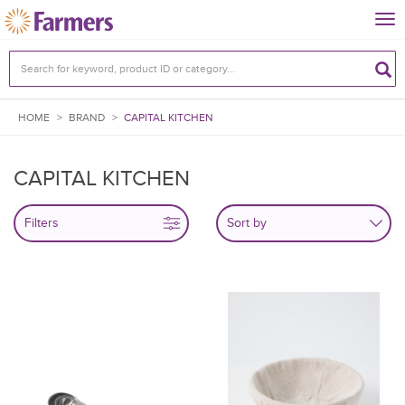
Tog
nav
HOME
>
BRAND
>
CAPITAL KITCHEN
CAPITAL KITCHEN
Filters