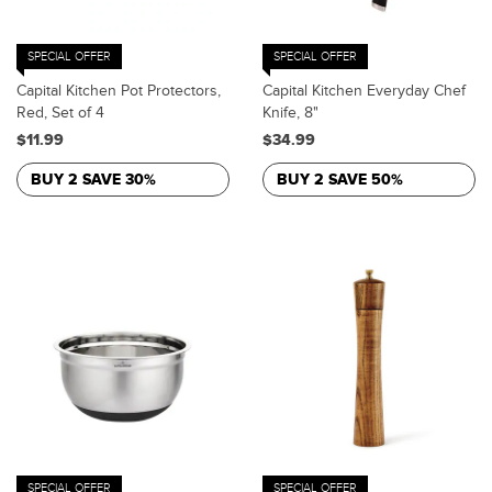
SPECIAL OFFER
SPECIAL OFFER
Capital Kitchen Pot Protectors,
Capital Kitchen Everyday Chef
Red, Set of 4
Knife, 8"
$11.99
$34.99
BUY 2 SAVE 30%
BUY 2 SAVE 50%
SPECIAL OFFER
SPECIAL OFFER