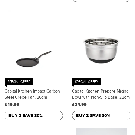
SPECIAL OFFER
SPECIAL OFFER
Capital Kitchen Impact Carbon
Capital Kitchen Prepare Mixing
Steel Crepe Pan, 26cm
Bowl with Non-Slip Base, 22cm
$49.99
$24.99
BUY 2 SAVE 30%
BUY 2 SAVE 30%