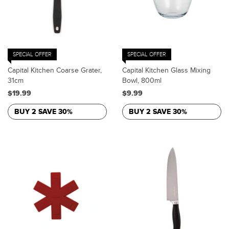
SPECIAL OFFER
SPECIAL OFFER
Capital Kitchen Coarse Grater,
Capital Kitchen Glass Mixing
31cm
Bowl, 800ml
$19.99
$9.99
BUY 2 SAVE 30%
BUY 2 SAVE 30%