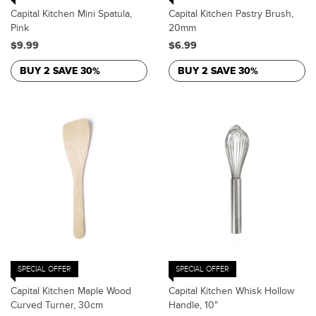
Capital Kitchen Mini Spatula,
Capital Kitchen Pastry Brush,
Pink
20mm
$9.99
$6.99
BUY 2 SAVE 30%
BUY 2 SAVE 30%
SPECIAL OFFER
SPECIAL OFFER
Capital Kitchen Maple Wood
Capital Kitchen Whisk Hollow
Curved Turner, 30cm
Handle, 10"