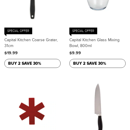
SPECIAL OFFER
SPECIAL OFFER
Capital Kitchen Coarse Grater,
Capital Kitchen Glass Mixing
31cm
Bowl, 800ml
$19.99
$9.99
BUY 2 SAVE 30%
BUY 2 SAVE 30%