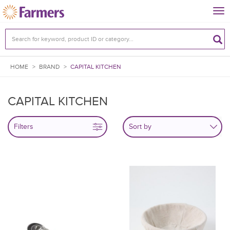
Tog
nav
HOME
>
BRAND
>
CAPITAL KITCHEN
CAPITAL KITCHEN
Filters