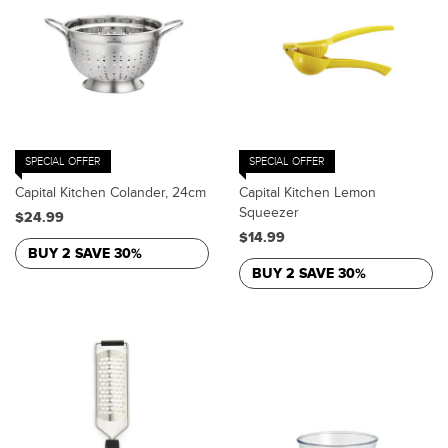
SPECIAL OFFER
SPECIAL OFFER
Capital Kitchen Colander, 24cm
Capital Kitchen Lemon
Squeezer
$24.99
$14.99
BUY 2 SAVE 30%
BUY 2 SAVE 30%