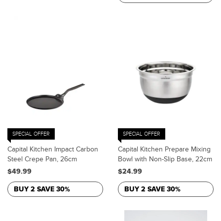
SPECIAL OFFER
SPECIAL OFFER
Capital Kitchen Impact Carbon
Capital Kitchen Prepare Mixing
Steel Crepe Pan, 26cm
Bowl with Non-Slip Base, 22cm
$49.99
$24.99
BUY 2 SAVE 30%
BUY 2 SAVE 30%