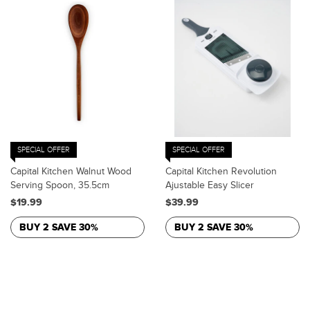
SPECIAL OFFER
SPECIAL OFFER
Capital Kitchen Walnut Wood
Capital Kitchen Revolution
Serving Spoon, 35.5cm
Ajustable Easy Slicer
$19.99
$39.99
BUY 2 SAVE 30%
BUY 2 SAVE 30%