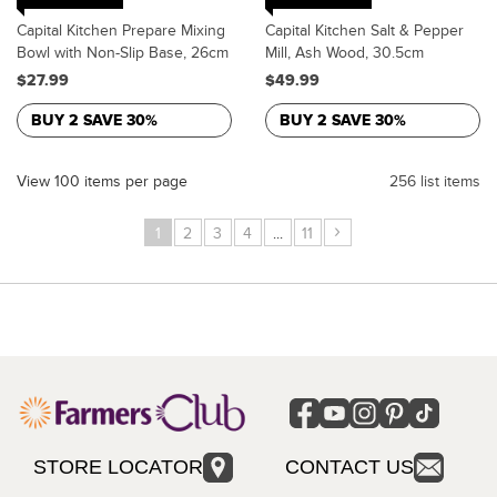
Capital Kitchen Prepare Mixing
Capital Kitchen Salt & Pepper
Bowl with Non-Slip Base, 26cm
Mill, Ash Wood, 30.5cm
$27.99
$49.99
BUY 2 SAVE 30%
BUY 2 SAVE 30%
View 100 items per page
256 list items
›
1
2
3
4
...
11
STORE LOCATOR
CONTACT US