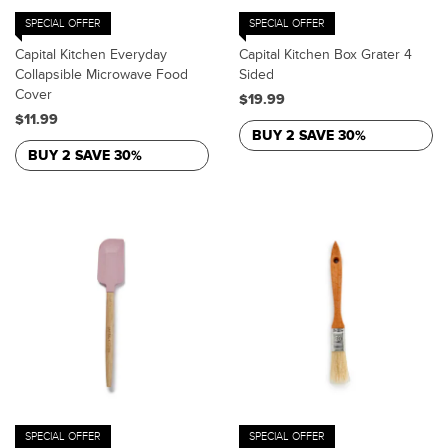
SPECIAL OFFER
SPECIAL OFFER
Capital Kitchen Everyday
Capital Kitchen Box Grater 4
Collapsible Microwave Food
Sided
Cover
$19.99
$11.99
BUY 2 SAVE 30%
BUY 2 SAVE 30%
SPECIAL OFFER
SPECIAL OFFER