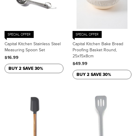
SPECIAL OFFER
SPECIAL OFFER
Capital Kitchen Stainless Steel
Capital Kitchen Bake Bread
Measuring Spoon Set
Proofing Basket Round,
25x15x8cm
$16.99
$49.99
BUY 2 SAVE 30%
BUY 2 SAVE 30%