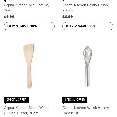
Capital Kitchen Mini Spatula,
Capital Kitchen Pastry Brush,
Pink
20mm
$9.99
$6.99
BUY 2 SAVE 30%
BUY 2 SAVE 30%
SPECIAL OFFER
SPECIAL OFFER
Capital Kitchen Maple Wood
Capital Kitchen Whisk Hollow
Curved Turner, 30cm
Handle, 10"