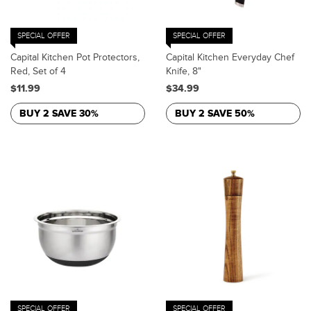
SPECIAL OFFER
SPECIAL OFFER
Capital Kitchen Pot Protectors,
Capital Kitchen Everyday Chef
Red, Set of 4
Knife, 8"
$11.99
$34.99
BUY 2 SAVE 30%
BUY 2 SAVE 50%
SPECIAL OFFER
SPECIAL OFFER