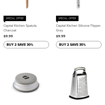
SPECIAL OFFER
SPECIAL OFFER
Capital Kitchen Spatula,
Capital Kitchen Silicone Flipper,
Charcoal
Grey
$9.99
$9.99
BUY 2 SAVE 30%
BUY 2 SAVE 30%