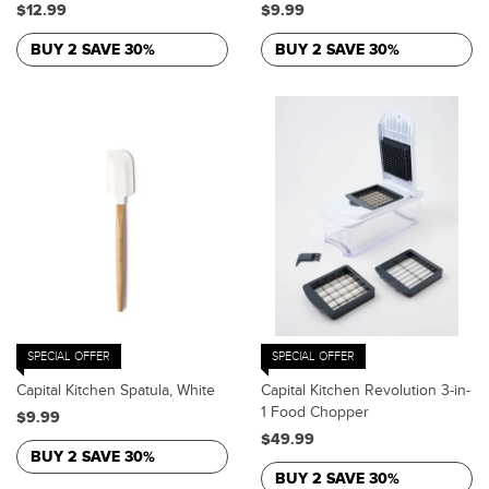
$12.99
$9.99
BUY 2 SAVE 30%
BUY 2 SAVE 30%
SPECIAL OFFER
SPECIAL OFFER
Capital Kitchen Spatula, White
Capital Kitchen Revolution 3-in-
1 Food Chopper
$9.99
$49.99
BUY 2 SAVE 30%
BUY 2 SAVE 30%