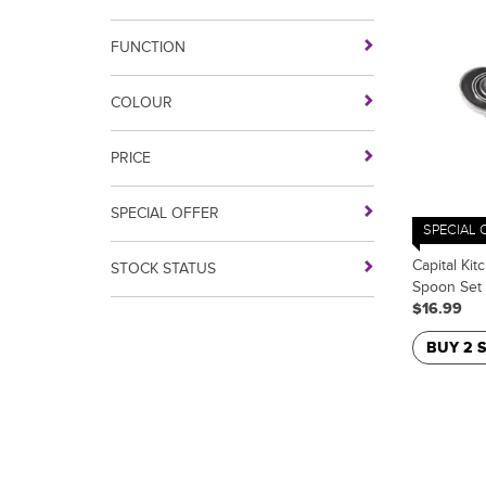
FUNCTION
COLOUR
PRICE
SPECIAL OFFER
SPECIAL 
Capital Kit
STOCK STATUS
Spoon Set
$16.99
BUY 2 