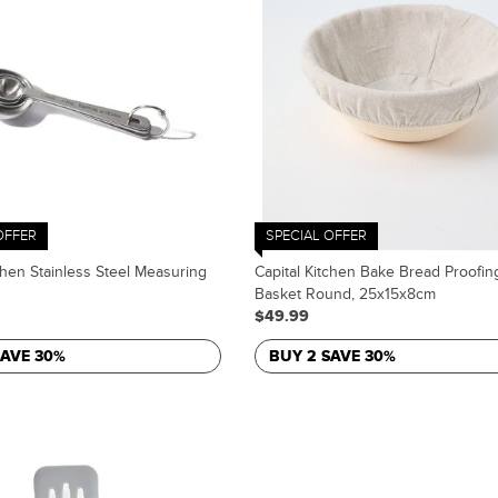
OFFER
SPECIAL OFFER
chen Stainless Steel Measuring
Capital Kitchen Bake Bread Proofin
Basket Round, 25x15x8cm
$49.99
SAVE 30%
BUY 2 SAVE 30%