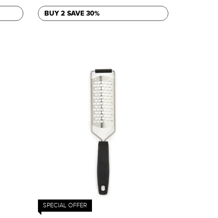
BUY 2 SAVE 30%
SPECIAL OFFER