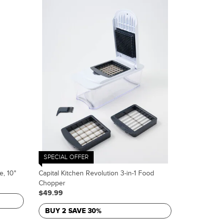
SPECIAL OFFER
e, 10"
Capital Kitchen Revolution 3-in-1 Food
Chopper
$49.99
BUY 2 SAVE 30%