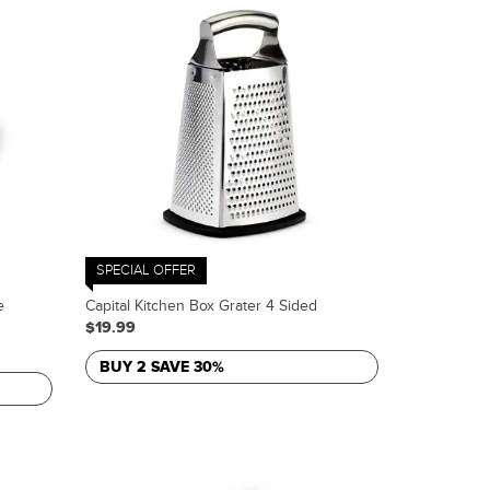
SPECIAL OFFER
e
Capital Kitchen Box Grater 4 Sided
$19.99
BUY 2 SAVE 30%