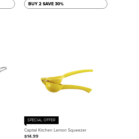
BUY 2 SAVE 30%
SPECIAL OFFER
Capital Kitchen Lemon Squeezer
$14.99