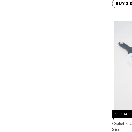
BUY 2 
SPECIAL 
Capital Kit
Slicer