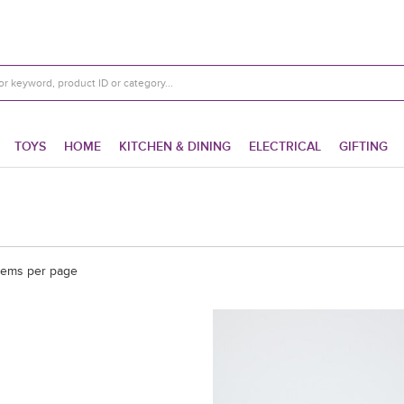
TOYS
HOME
KITCHEN & DINING
ELECTRICAL
GIFTING
tems per page