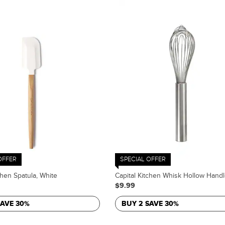
OFFER
SPECIAL OFFER
chen Spatula, White
Capital Kitchen Whisk Hollow Handl
$9.99
SAVE 30%
BUY 2 SAVE 30%