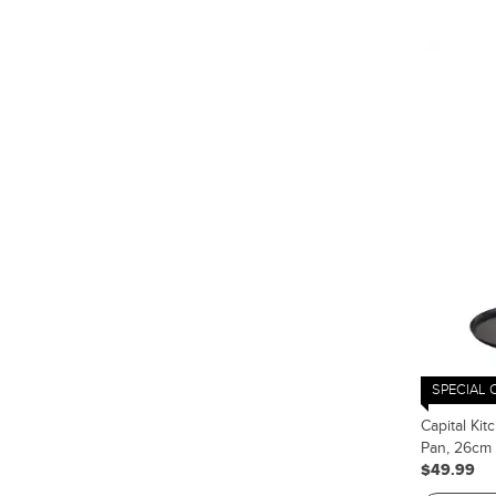
SPECIAL 
Capital Ki
Pan, 26cm
$49.99