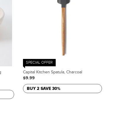
SPECIAL OFFER
g
Capital Kitchen Spatula, Charcoal
$9.99
BUY 2 SAVE 30%