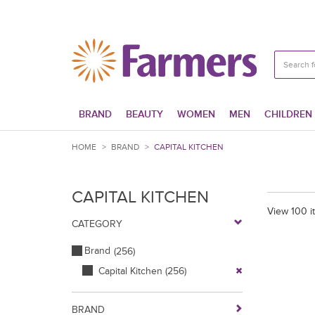
BRAND
BEAUTY
WOMEN
MEN
CHILDREN
HOME
>
BRAND
>
CAPITAL KITCHEN
CAPITAL KITCHEN
View 100 i
CATEGORY
Brand
(256)
Capital Kitchen
(256)
BRAND