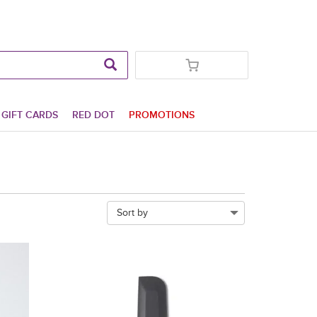
GIFT CARDS
RED DOT
PROMOTIONS