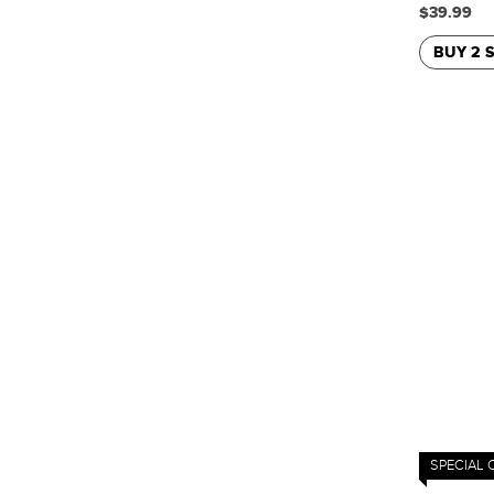
$39.99
BUY 2 
SPECIAL 