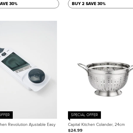
SAVE 30%
BUY 2 SAVE 30%
OFFER
SPECIAL OFFER
chen Revolution Ajustable Easy
Capital Kitchen Colander, 24cm
$24.99