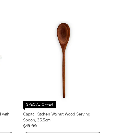
SPECIAL OFFER
l with
Capital Kitchen Walnut Wood Serving
Spoon, 35.5cm
$19.99