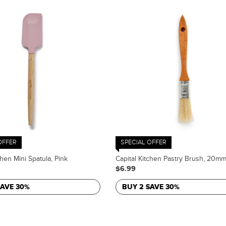
OFFER
SPECIAL OFFER
chen Mini Spatula, Pink
Capital Kitchen Pastry Brush, 20m
$6.99
SAVE 30%
BUY 2 SAVE 30%