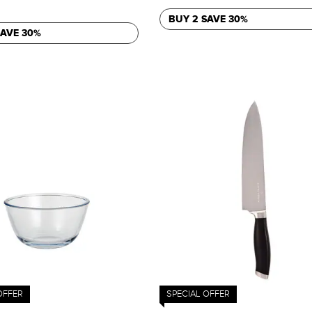
BUY 2 SAVE 30%
SAVE 30%
OFFER
SPECIAL OFFER