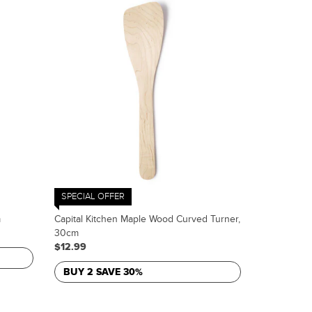
SPECIAL OFFER
m
Capital Kitchen Maple Wood Curved Turner,
30cm
$12.99
BUY 2 SAVE 30%