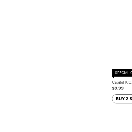
SPECIAL 
Capital Kit
$9.99
BUY 2 