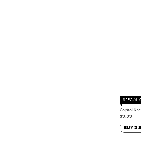
SPECIAL 
Capital Kit
$9.99
BUY 2 