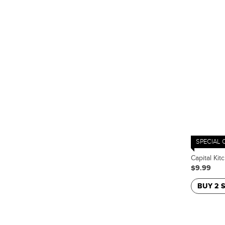
SPECIAL 
Capital Kit
$9.99
BUY 2 