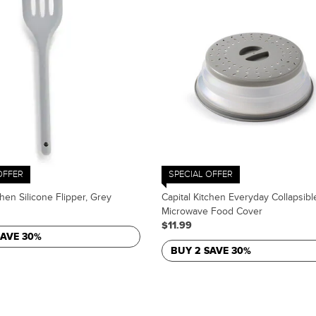
OFFER
SPECIAL OFFER
chen Silicone Flipper, Grey
Capital Kitchen Everyday Collapsibl
Microwave Food Cover
$11.99
SAVE 30%
BUY 2 SAVE 30%