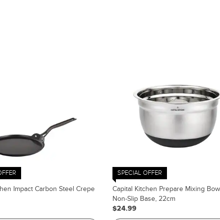
OFFER
SPECIAL OFFER
tchen Impact Carbon Steel Crepe
Capital Kitchen Prepare Mixing Bow
Non-Slip Base, 22cm
$24.99