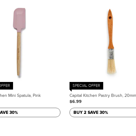
OFFER
SPECIAL OFFER
chen Mini Spatula, Pink
Capital Kitchen Pastry Brush, 20m
$6.99
SAVE 30%
BUY 2 SAVE 30%