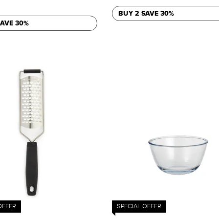
BUY 2 SAVE 30%
SAVE 30%
OFFER
SPECIAL OFFER