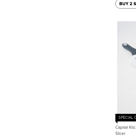
BUY 2 
SPECIAL 
Capital Kit
Slicer