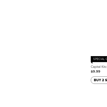
SPECIAL 
Capital Kit
$9.99
BUY 2 