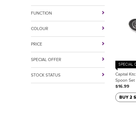
FUNCTION
COLOUR
PRICE
SPECIAL OFFER
SPECIAL 
Capital Kit
STOCK STATUS
Spoon Set
$16.99
BUY 2 