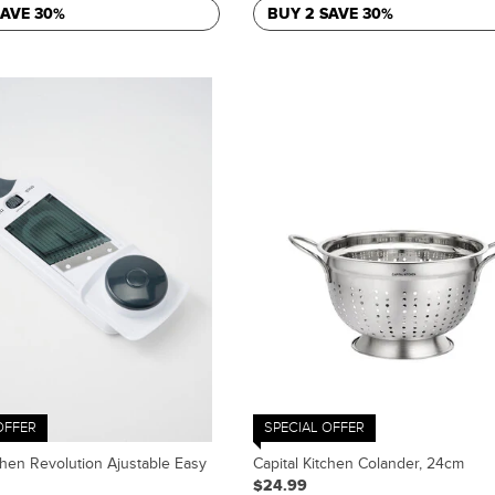
SAVE 30%
BUY 2 SAVE 30%
OFFER
SPECIAL OFFER
chen Revolution Ajustable Easy
Capital Kitchen Colander, 24cm
$24.99