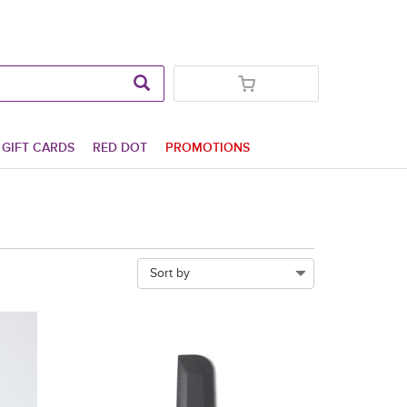
GIFT CARDS
RED DOT
PROMOTIONS