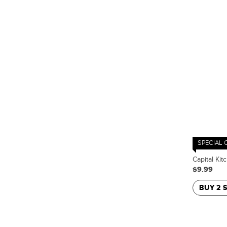
SPECIAL 
Capital Kit
$9.99
BUY 2 