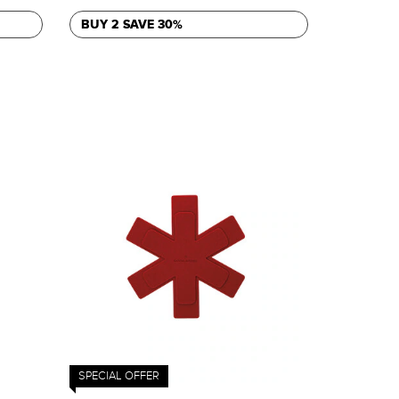
BUY 2 SAVE 30%
SPECIAL OFFER