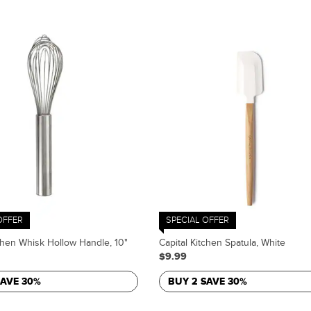
OFFER
SPECIAL OFFER
tchen Whisk Hollow Handle, 10"
Capital Kitchen Spatula, White
$9.99
SAVE 30%
BUY 2 SAVE 30%