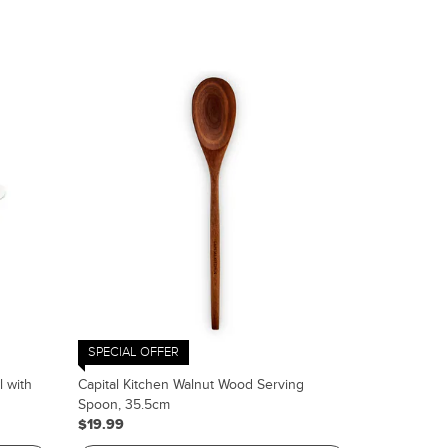
SPECIAL OFFER
l with
Capital Kitchen Walnut Wood Serving
Spoon, 35.5cm
$19.99