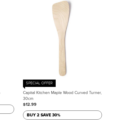
SPECIAL OFFER
m
Capital Kitchen Maple Wood Curved Turner,
30cm
$12.99
BUY 2 SAVE 30%