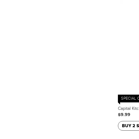
SPECIAL 
Capital Ki
$9.99
BUY 2 