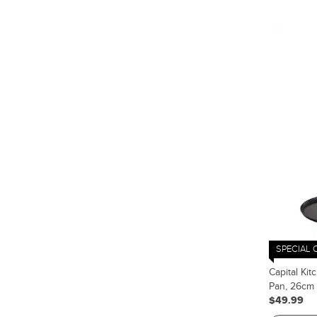
SPECIAL 
Capital Ki
Pan, 26cm
$49.99