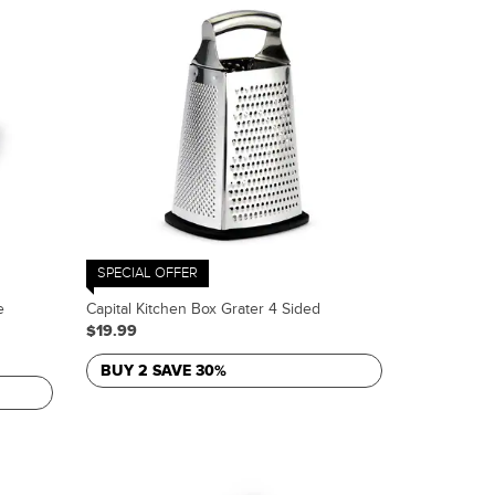
SPECIAL OFFER
e
Capital Kitchen Box Grater 4 Sided
$19.99
BUY 2 SAVE 30%