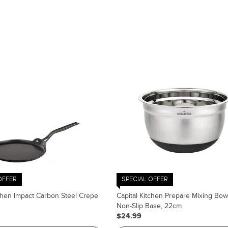
OFFER
SPECIAL OFFER
tchen Impact Carbon Steel Crepe
Capital Kitchen Prepare Mixing Bow
Non-Slip Base, 22cm
$24.99