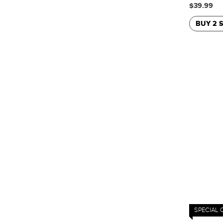
$39.99
BUY 2 
SPECIAL 