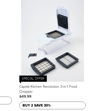
SPECIAL OFFER
Capital Kitchen Revolution 3-in-1 Food
Chopper
$49.99
BUY 2 SAVE 30%