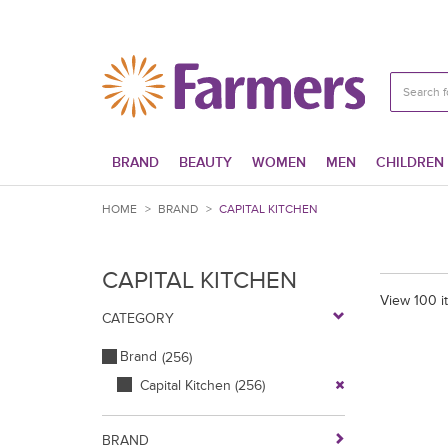
BRAND
BEAUTY
WOMEN
MEN
CHILDREN
HOME
>
BRAND
>
CAPITAL KITCHEN
CAPITAL KITCHEN
View 100 i
CATEGORY
Brand
(256)
Capital Kitchen
(256)
BRAND