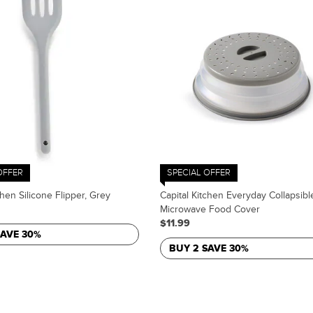
OFFER
SPECIAL OFFER
chen Silicone Flipper, Grey
Capital Kitchen Everyday Collapsibl
Microwave Food Cover
$11.99
SAVE 30%
BUY 2 SAVE 30%