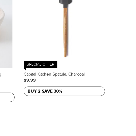
SPECIAL OFFER
g
Capital Kitchen Spatula, Charcoal
$9.99
BUY 2 SAVE 30%