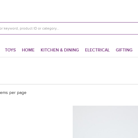
TOYS
HOME
KITCHEN & DINING
ELECTRICAL
GIFTING
tems per page