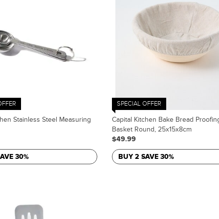
OFFER
SPECIAL OFFER
chen Stainless Steel Measuring
Capital Kitchen Bake Bread Proofin
Basket Round, 25x15x8cm
$49.99
SAVE 30%
BUY 2 SAVE 30%