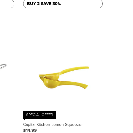
BUY 2 SAVE 30%
SPECIAL OFFER
Capital Kitchen Lemon Squeezer
$14.99