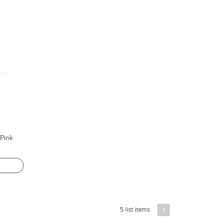
Pink
5 list items
1