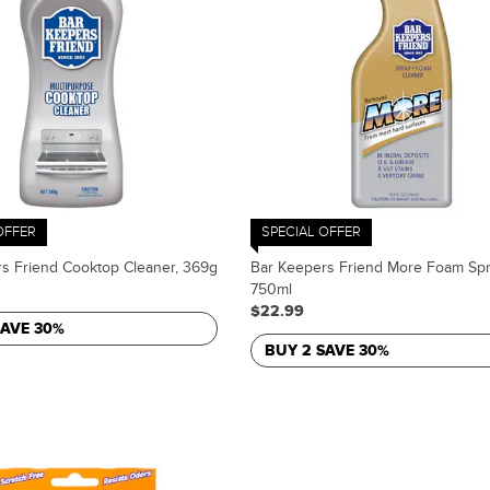
OFFER
SPECIAL OFFER
s Friend Cooktop Cleaner, 369g
Bar Keepers Friend More Foam Spr
750ml
$22.99
SAVE 30%
BUY 2 SAVE 30%