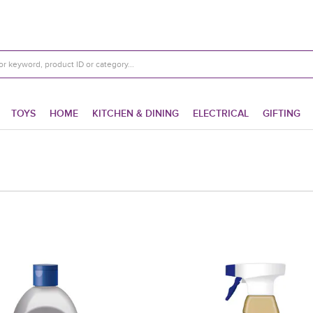
TOYS
HOME
KITCHEN & DINING
ELECTRICAL
GIFTING