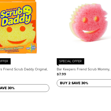
OFFER
SPECIAL OFFER
s Friend Scrub Daddy Original,
Bar Keepers Friend Scrub Mommy, 
$7.99
BUY 2 SAVE 30%
SAVE 30%