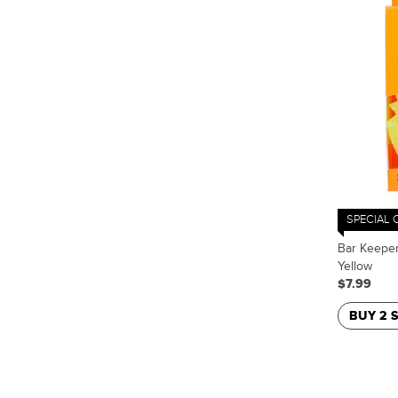
SPECIAL 
Bar Keeper
Yellow
$7.99
BUY 2 