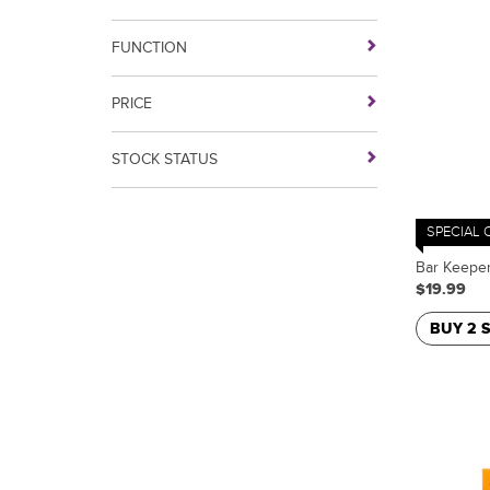
FUNCTION
PRICE
STOCK STATUS
SPECIAL 
Bar Keeper
$19.99
BUY 2 