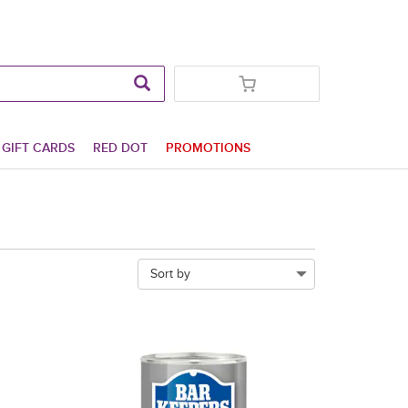
GIFT CARDS
RED DOT
PROMOTIONS