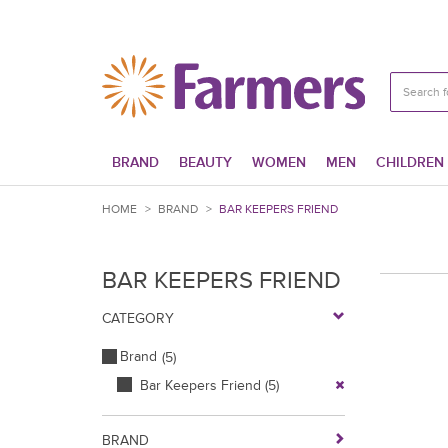
BRAND
BEAUTY
WOMEN
MEN
CHILDREN
HOME
>
BRAND
>
BAR KEEPERS FRIEND
BAR KEEPERS FRIEND
CATEGORY
Brand
(5)
Bar Keepers Friend
(5)
BRAND