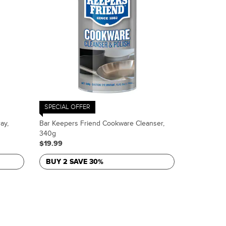
SPECIAL OFFER
ay,
Bar Keepers Friend Cookware Cleanser,
340g
$19.99
BUY 2 SAVE 30%